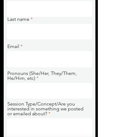
Last name
Email
Pronouns (She/Her, They/Them,
He/Him, etc)
Session Type/Concept/Are you
interested in something we posted
or emailed about?