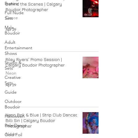
Erotica
Behind the Scenes | Calgary
Boudoir Photographer
Full Nude
Dance
Sets
Male
Apr 29
Boudoir
Adult
Entertainment
Shows
Riley Rivers' Promo Session |
Studio &
Calgary Boudoir Photographer
Sets
Neon
Creative
Sets
Apr 29
Guide
Outdoor
Boudoir
Neon Pink & Blue | Strip Club Dancer,
Halloween
Billi Sin | Calgary Boudoir
Pole Dance
Photographer
Neon
Gold Foil