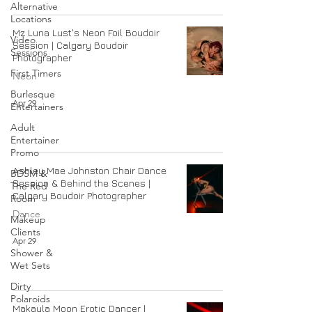
Alternative
Locations
Mz Luna Lust's Neon Foil Boudoir
Video
Session | Calgary Boudoir
Sessions
Photographer
First Timers
Neon
Burlesque
Apr 29
Entertainers
Adult
Entertainer
Promo
Ashley Mae Johnston Chair Dance
BDSM &
Session & Behind the Scenes |
The Red
Calgary Boudoir Photographer
Room
Dance
Makeup
Clients
Apr 29
Shower &
Wet Sets
Dirty
Polaroids
Makayla Moon Erotic Dancer |