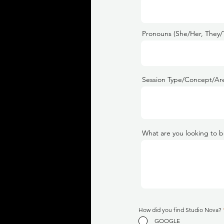
Pronouns (She/Her, They/
Session Type/Concept/Are
What are you looking to b
How did you find Studio Nova?
GOOGLE