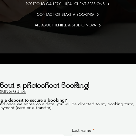
PORTFOLIO GALLERY | REAL CLIENT SESSIONS
CONTACT OR START A BOOKING
ALL ABOUT TENILLE & STUDIO NOVA
bout a photoshoot booking!
OKING GUIDE
g a deposit to secure a booking
?
 and once we agree on a date, you will be directed to my booking form, w
 payment (card or e-transfer).
Last name