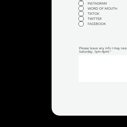
INSTAGRAM
WORD OF MOUTH
TIKTOK
TWITTER
FACEBOOK
Please leave any info I may nee
Saturday, 1pm-4pm)