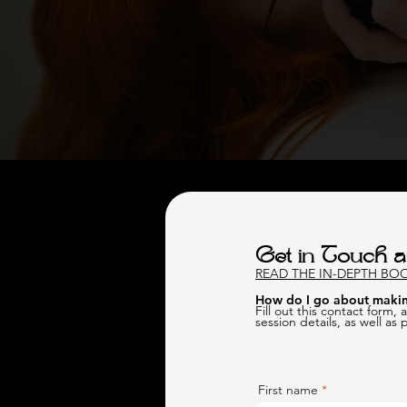
Get in Touch a
READ THE IN-DEPTH BO
How do I go about makin
Fill out this contact form,
session details, as well as
First name