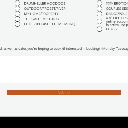
u
u
DRUMHELLER HOODOOS
XXX/ EROTIC
i
i
OUTDOOR/FROEST/RIVER
COUPLES SE
r
r
e
e
MY HOME/PROPERTY
DANCE/POLE
d
d
40% OFF OR 
THE GALLERY STUDIO
online accoun
OTHER (PLEASE TELL ME MORE)
in active use p
OTHER
d, as well as dates you're hoping to book (if interested in booking). (Monday-Tuesd
Submit