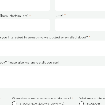
Email
Them, He/Him, etc)
 you interested in something we posted or emailed about?
ook? Please give me any details you can!
R
R
*
Where do you want your session to take place?
*
What are you intere
e
e
STUDIO NOVA (DOWNTOWN YYC)
BOUDOIR
q
q