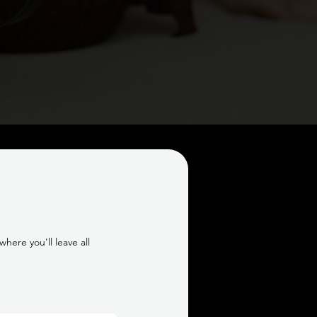
here you'll leave all