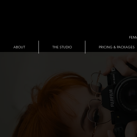
FEM
ABOUT
THE STUDIO
PRICING & PACKAGES