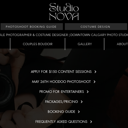
PHOTOSHOOT BOOKING GUIDE
COSTUME DESIGN
ALE PHOTOGRAPHER & COSTUME DESIGNER | DOWNTOWN CALGARY PHOTO STUD
COUPLES BOUDOIR
GALLERY
ABOUT
APPLY FOR $150 CONTENT SESSIONS
MAY 26TH HOODOO PHOTOSHOOT
PROMO FOR ENTERTAINERS
PACKAGES/PRICING
BOOKING GUIDE
FREQUENTLY ASKED QUESTIONS