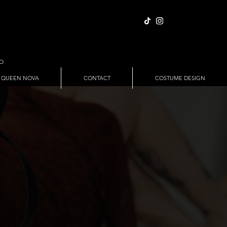
IO
 QUEEN NOVA
CONTACT
COSTUME DESIGN