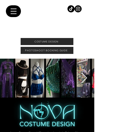
FEMALE PHOTOGRAPHER & COSTUME DESIGNER |
DOWNTOWN CALGARY PHOTO STUDIO
COSTUME DESIGN
PHOTOSHOOT BOOKING GUIDE