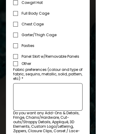
Cowgirl Hat
Full Body Cage
Chest Cage
Garter/Thigh Cage
Pasties
Panel Skirt w/Removable Panels
Other
Fabric preferences (colour and type of
fabric, sequins, metallic, solid, pattern,
etc)
*
Do you want any Add-Ons & Details,
Fringe, Chains/Hardware, Cut-
outs/Strappy Details, Appliqué, 3D
Elements, Custom Logo/Lettering,
Zippers, Closure Clips, Corset / Lace-