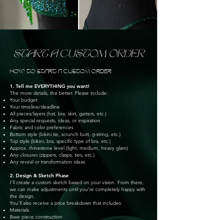
START A CUSTOM ORDER
HOW TO START A CUSTOM ORDER
1. Tell me EVERYTHING you want!
The more details, the better. Please include:
Your budget
Your timeline/deadline
All pieces/layers (hat, bra, skirt, garters, etc.)
Any special requests, ideas, or inspiration
Fabric and color preferences
Bottom style (bikini tie, scrunch butt, g-string, etc.)
Top style (bikini, bra, specific type of bra, etc.)
Approx. rhinestone level (light, medium, heavy glam)
Any closures (zippers, clasps, ties, etc.)
Any reveal or transformation ideas
2. Design & Sketch Phase
I’ll create a custom sketch based on your vision. From there,
we can make adjustments until you’re completely happy with
the design.
You’ll also receive a price breakdown that includes:
Materials
Base piece construction