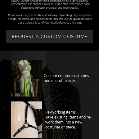
Luxury Couture Showgirl Pieces, hand made in Calgary Alberta.
Created by an experienced burlesque and strip entertainer, each
costume is intricate, practical, and high quality.
Prices are a rough estimate and will vary depending on your specific
design, materials, and level of detail. You can use the guide below to
get a general idea of your total before reaching out.
REQUEST A CUSTOM COSTUME
Custom created costumes
and one-off pieces.
Re-Working Items
Take existing items and re-
work them into a new
costume or piece.