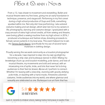
About Queen Nova
From a 13, I was drawn to movement and storytelling. Ballet and
musical theatre were my first loves, giving me an early foundation in
technique, presence, and stagecraft. Performing in my first corset
during a high school production of Guys and Dolls, something
sparked within me. Not only did I love performing, I also adored
costume making and set design, which later led me to my careers in
life; photography, dancing and costume design. I graduated with a
crazy amount of extra high-school credits, all from sewing and theatre,
even being gifted a sewing machine from my high school. in 2016, I
produced a burlesque and fashion show, donating proceeds to
female cancer patients in my local area. This event helped me to win
the
Terrera Earth Award
, specifically for my use of second hand
materials in clothing design.
Proudly serving the sex work community as a boudoir photographer
for a decade, I was inspired to step into my own spotlight by
becoming a strip club and burlesque dancer in 2022. Mixing my
knowledge of pin-up and boudoir modelling, pole dance, and love of
musical theatre, my movements are bold and sensual, with an
intoxicating mix of splits, tricks, and bits that never fail to bring
audiences to their feet (or, knees). Above all, I perform to connect.
Whether I'm teasing with a slow strip, stunning with gravity-defying
pole tricks, or dazzling with a hand-made, rhinestone-adorned
costume, I invite audiences into my world, one where glamour and
sexuality are celebrated as one. Burlesque is an art form that has
always existed at the intersection of all genres of sex workers who
blurred the line between work, entertainment and erotic expression. I
proudly acknowledge that my work on stage today is possible because
of the creativity, resilience, and artistry of those who came before me.
Just six months after my first pole class, I competed at PSO Canada
East in Toronto (October 2022), taking home first place in Exotic Pole
Level 2. Since then, I have performed with Burlesque Burn, Twisted