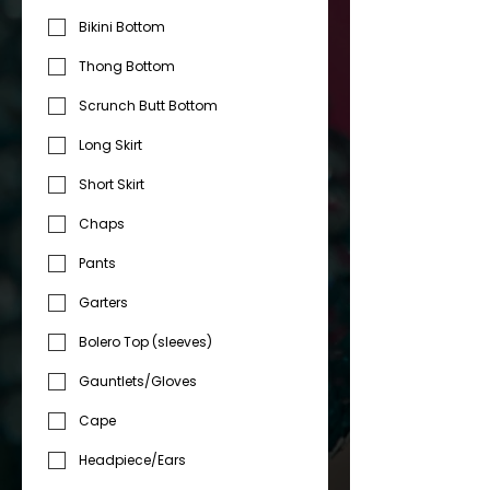
Bikini Bottom
Thong Bottom
Scrunch Butt Bottom
Long Skirt
Short Skirt
Chaps
Pants
Garters
Bolero Top (sleeves)
Gauntlets/Gloves
Cape
Headpiece/Ears