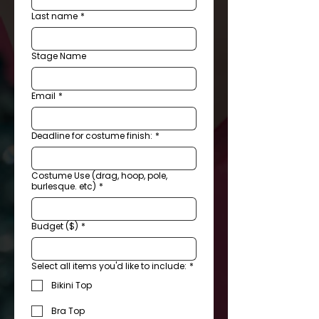
Last name
*
Stage Name
Email
*
Deadline for costume finish:
*
Costume Use (drag, hoop, pole,
burlesque. etc)
*
Budget ($)
*
Select all items you'd like to include:
*
Bikini Top
Bra Top