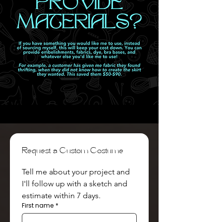
Request a Custom Costume
Tell me about your project and 
I'll follow up with a sketch and 
estimate within 7 days.
First name
*