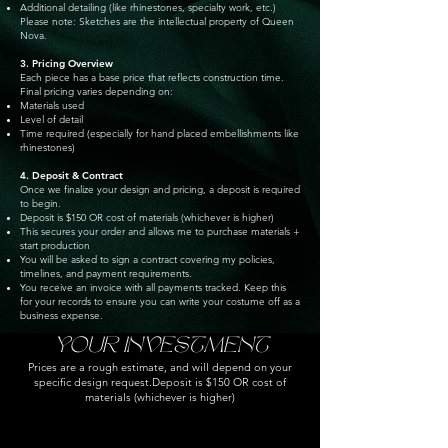
Additional detailing (like rhinestones, specialty work, etc.)
Please note: Sketches are the intellectual property of Queen
Nova.
3. Pricing Overview
Each piece has a base price that reflects construction time.
Final pricing varies depending on:
Materials used
Level of detail
Time required (especially for hand placed embellishments like
rhinestones)
4. Deposit & Contract
Once we finalize your design and pricing, a deposit is required
to begin.
Deposit is $150 OR cost of materials (whichever is higher)
This secures your order and allows me to purchase materials +
start production
You will be asked to sign a contract covering my policies,
timelines, and payment requirements.
You receive an invoice with all payments tracked. Keep this
for your records to ensure you can write your costume off as a
business expense.
YOUR INVESTMENT
Prices are a rough estimate, and will depend on your
specific design request.
Deposit is $150 OR cost of
materials (whichever is higher)