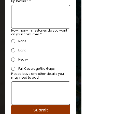
Up Details?
*
How many rhinestones do you want
on your costume? *
None
Light
Heavy
Full Coverage/No Gaps
Please leave any other details you
may need to add:
Submit