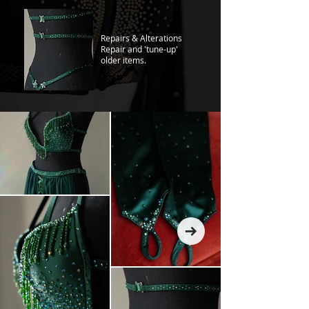
Repairs & Alterations
Repair and 'tune-up'
older items.