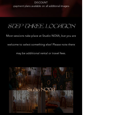
DISCOUNT
-payment plans available on all additional images-
STEP THREE: LOCATION
Most sessions take place at Studio NOVA, but you are
welcome to select something else! Please note there
may be additional rental or travel fees.