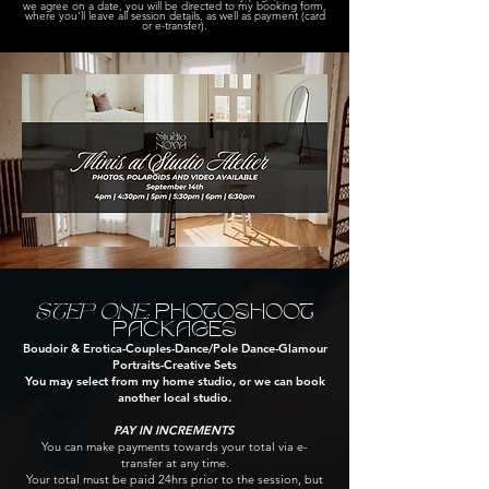
we agree on a date, you will be directed to my booking form,
where you'll leave all session details, as well as payment (card
or e-transfer).
STEP ONE:
PHOTOSHOOT
PACKAGES
Boudoir​ & Erotica​-Couples​-Dance/Pole Dance-Glamour
Portraits-Creative Sets
You may select from my home studio, or we can book
another local studio.
PAY IN INCREMENTS
You can make payments towards your total via e-
transfer at any time.
Your total must be paid 24hrs prior to the session, but