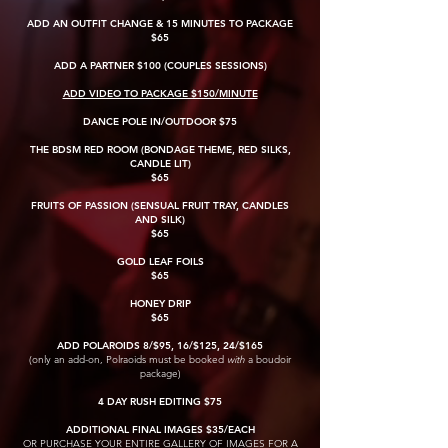
ADD AN OUTFIT CHANGE & 15 MINUTES TO PACKAGE
$65
ADD A PARTNER $100 (COUPLES SESSIONS)
ADD VIDEO TO PACKAGE $150/MINUTE
DANCE POLE IN/OUTDOOR $75
THE BDSM RED ROOM (BONDAGE THEME, RED SILKS,
CANDLE LIT)
$65
FRUITS OF PASSION (SENSUAL FRUIT TRAY, CANDLES
AND SILK)
$65
GOLD LEAF FOILS
$65
HONEY DRIP
$65
ADD POLAROIDS 8/$95, 16/$125, 24/$165
(only an add-on, Polraoids must be booked
with
a boudoir
package)
4 DAY RUSH EDITING $75
ADDITIONAL FINAL IMAGES $35/EACH
OR PURCHASE YOUR ENTIRE GALLERY OF IMAGES FOR A