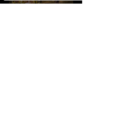
Get in Touch about a photoshoot booking!
READ THE IN-DEPTH BOOKING GUIDE
How do I go about making a deposit to secure a booking
?
Fill out this contact form, and once we agree on a date, you will be directed to
my booking form, where you'll leave all session details, as well as payment
(card or e-transfer).
First name
Last name