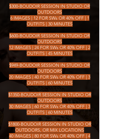
$300-BOUDOIR SESSION IN STUDIO OR
OUTDOORS
6 IMAGES | 12 FOR SWs OR 40% OFF | 1
OUTFITS | 30 MINUTES
$600-BOUDOIR SESSION IN STUDIO OR
OUTDOORS
12 IMAGES | 24 FOR SWs OR 40% OFF | 2
OUTFITS | 45 MINUTES
$949-BOUDOIR SESSION IN STUDIO OR
OUTDOORS
20 IMAGES | 40 FOR SWs OR 40% OFF | 3
OUTFITS | 60 MINUTES
$1350-BOUDOIR SESSION IN STUDIO OR
OUTDOORS
30 IMAGES | 60 FOR SWs OR 40% OFF | 3
OUTFITS | 60 MINUTES
$1800-BOUDOIR SESSION IN STUDIO OR
OUTDOORS, OR MIX LOCATIONS
40 IMAGES | 80 FOR SWs OR 40% OFF | 4