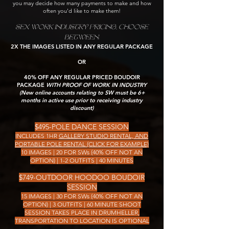
you may decide how many payments to make and how
often you'd like to make them!
SEX WORK INDUSTRY PRICING, CHOOSE
BETWEEN:
2X THE IMAGES LISTED IN ANY REGULAR PACKAGE
OR
40% OFF ANY REGULAR PRICED BOUDOIR
PACKAGE
WITH PROOF OF WORK IN INDUSTRY
(New online accounts relating to SW must be 6+
months in active use prior to receiving industry
discount)
$495-POLE DANCE SESSION
INCLUDES 1HR
GALLERY STUDIO RENTAL, AND
PORTABLE POLE RENTAL (CLICK FOR EXAMPLE)
10 IMAGES | 20 FOR SWs (40% OFF NOT AN
OPTION) | 1-2 OUTFITS | 40 MINUTES
$749-OUTDOOR HOODOO BOUDOIR
SESSION
15 IMAGES | 30 FOR SWs (40% OFF NOT AN
OPTION) | 3 OUTFITS | 60 MINUTE SHOOT
SESSION TAKES PLACE IN DRUMHELLER,
TRANSPORTATION TO LOCATION IS OPTIONAL