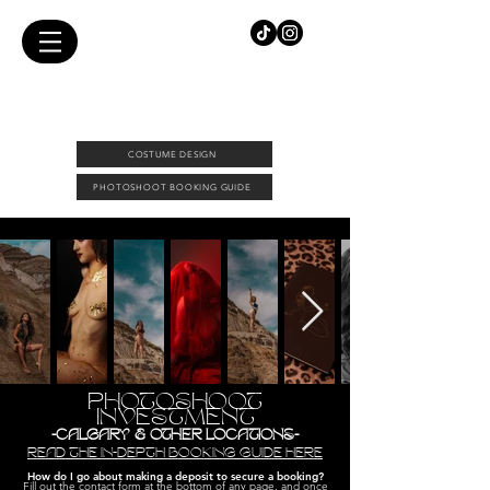
FEMALE PHOTOGRAPHER & COSTUME DESIGNER |
DOWNTOWN CALGARY PHOTO STUDIO
COSTUME DESIGN
PHOTOSHOOT BOOKING GUIDE
PHOTOSHOOT
INVESTMENT
-CALGARY & OTHER LOCATIONS-
READ THE IN-DEPTH BOOKING GUIDE HERE
How do I go about making a deposit to secure a booking
?
Fill out the contact form at the bottom of any page, and once