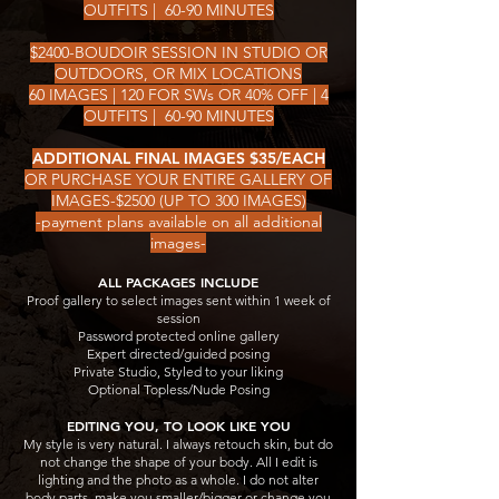
OUTFITS | 60-90 MINUTES
$2400-BOUDOIR SESSION IN STUDIO OR
OUTDOORS, OR MIX LOCATIONS
60 IMAGES | 120 FOR SWs OR 40% OFF | 4
OUTFITS | 60-90 MINUTES
ADDITIONAL FINAL IMAGES $35/EACH
OR PURCHASE YOUR ENTIRE GALLERY OF
IMAGES-$2500 (UP TO 300 IMAGES)
-payment plans available on all additional
images-
ALL PACKAGES INCLUDE
Proof gallery to select images sent within 1 week of
session
Password protected online gallery
Expert directed/guided posing
Private Studio, Styled to your liking
Optional Topless/Nude Posing
​​EDITING YOU, TO LOOK LIKE YOU
My style is very natural. I always retouch skin, but do
not change the shape of your body. All I edit is
lighting and the photo as a whole. I do not alter
body parts, make you smaller/bigger or change you