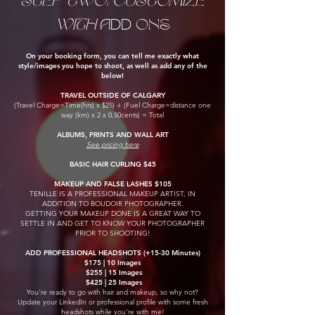
STEP TWO: CUSTOMIZE
WITH
ADD ONS
On your booking form, you can tell me exactly what
style/images you hope to shoot, as well as add any of the
below!
TRAVEL OUTSIDE OF CALGARY
(Travel Charge=Time(hrs) x $25) + (Fuel Charge=distance one
way (km) x 2 x 0.50cents) = Total
ALBUMS, PRINTS AND WALL ART
See pricing here
BASIC HAIR CURLING $45
MAKEUP AND FALSE LASHES $105
​TENILLE IS A PROFESSIONAL MAKEUP ARTIST, IN
ADDITION TO BOUDOIR PHOTOGRAPHER.
GETTING YOUR MAKEUP DONE IS A GREAT WAY TO
SETTLE IN AND GET TO KNOW YOUR PHOTOGRAPHER
PRIOR TO SHOOTING!
ADD PROFESSIONAL HEADSHOTS (+15-
30 Minutes)
$175 | 10 Images
$255 | 15 Images
$425 | 25 Images
You're ready to go with hair and makeup, so why not?
Update your LinkedIn or professional profile with some fresh
headshots while you're with me!