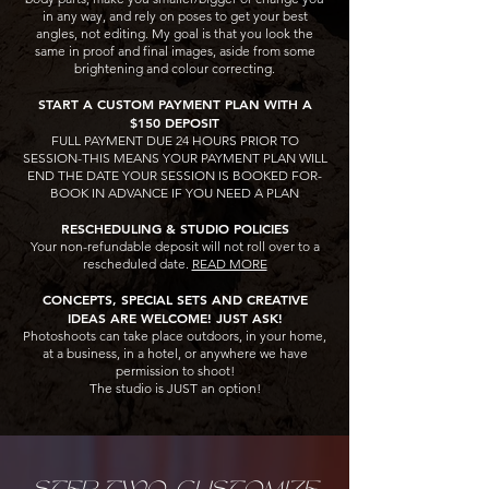
in any way, and rely on poses to get your best
angles, not editing. My goal is that you look the
same in proof and final images, aside from some
brightening and colour correcting.
START A CUSTOM PAYMENT PLAN WITH A
$150 DEPOSIT
FULL PAYMENT DUE 24 HOURS PRIOR TO
SESSION-THIS MEANS YOUR PAYMENT PLAN WILL
END THE DATE YOUR SESSION IS BOOKED FOR-
BOOK IN ADVANCE IF YOU NEED A PLAN​​​
RESCHEDULING & STUDIO POLICIES
Your non-refundable deposit will not roll over to a
rescheduled date.
READ MORE
CONCEPTS, SPECIAL SETS AND CREATIVE
IDEAS ARE WELCOME! JUST ASK!
Photoshoots can take place outdoors, in your home,
at a business, in a hotel, or anywhere we have
permission to shoot!
The studio is JUST an option!