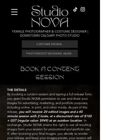
FEMALE PHOTOGRAPHER & COSTUME DESIGNER |
DOWNTOWN CALGARY PHOTO STUDIO
COSTUME DESIGN
PHOTOSHOOT BOOKING GUIDE
BOOK A CONTENT
SESSION
THE DETAILS
By booking a content session and signing a full release form,
you grant Studio NOVA permission to use and share your
images for advertising, marketing, and portfolio purposes,
including online, in print, and other media. As part of this
release,
you will receive 20 edited images and a 40
minute session with 2 looks, at a discounted rate of $150
+ GST (regular value: $949) at an outdoor location
. In
exchange, Studio NOVA retains the right to use all resulting
images from your session for promotional and portfolio use.
If, after receiving your final images, you decide to revoke
your release and keep your images private, your session will