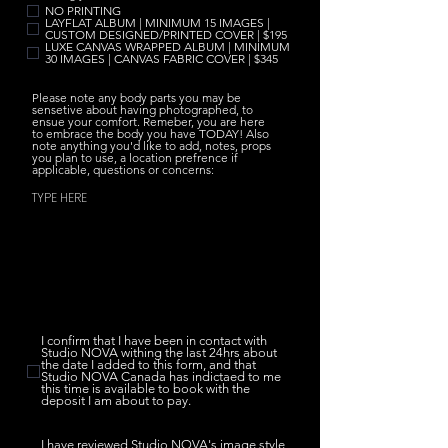
e
NO PRINTING
q
LAYFLAT ALBUM | MINIMUM 15 IMAGES |
u
CUSTOM DESIGNED/PRINTED COVER | $195
i
LUXE CANVAS WRAPPED ALBUM | MINIMUM
r
30 IMAGES | CANVAS FABRIC COVER | $345
e
d
Please note any body parts you may be
sensetive about having photographed, to
ensue your comfort. Remeber, you are here
to embrace the body you have TODAY! Also
note anything you'd like to add, notes, props
you plan to use, a location prefrence if
applicable, questions or concerns:
I confirm that I have been in contact with
Studio NOVA withing the last 24hrs about
the date I added to this form, and that
Studio NOVA Canada has indictaed to me
this time is available to book with the
deposit I am about to pay.
I have reviewed Studio NOVA's image style,