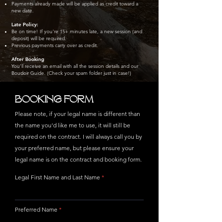
Payments already made will be applied as credit toward a
new date.
Late Policy:
Be on time! If you're 15+ minutes late, a new session (and
deposit) will be required.
Previous payments carry over as credit.
After Booking
You’ll receive an email with all the session details and our
Boudoir Guide. (Check your spam folder just in case!)
BOOKING FORM
Please note, if your legal name is different than
the name you'd like me to use, it will still be
required on the contract. I will always call you by
your preferred name, but please ensure your
legal name is on the contract and booking form.
Legal First Name and Last Name
Preferred Name