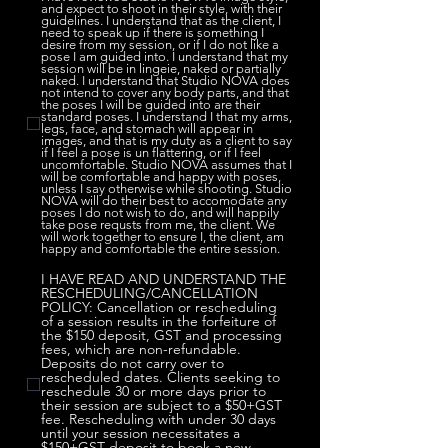
and expect to shoot in their style, with their
guidelines. I understand that as the client, I
need to speak up if there is something I
desire from my session, or if I do not like a
pose I am guided into. I understand that my
session will be in lingeie, naked or partially
naked. I understand that Studio NOVA does
not intend to cover any body parts, and that
the poses I will be guided into are their
standard poses. I understand I that my arms,
legs, face, and stomach will appear in
images, and that is my duty as a client to say
if I feel a pose is un flattering, or if I feel
uncomfortable. Studio NOVA assumes that I
will be comfortable and happy with poses,
unless I say otherwise while shooting. Studio
NOVA will do their best to accomodate any
poses I do not wish to do, and will happily
take pose requsts from me, the client. We
will work together to ensure I, the client, am
happy and comfortable the entire session.
I HAVE READ AND UNDERSTAND THE
RESCHEDULING/CANCELLATION
POLICY: Cancellation or rescheduling
of a session results in the forfeiture of
the $150 deposit, GST and processing
fees, which are non-refundable.
Deposits do not carry over to
rescheduled dates. Clients seeking to
reschedule 30 or more days prior to
their session are subject to a $50+GST
fee. Rescheduling with under 30 days
until your session necessitates a
$150+GST deposit to book a new