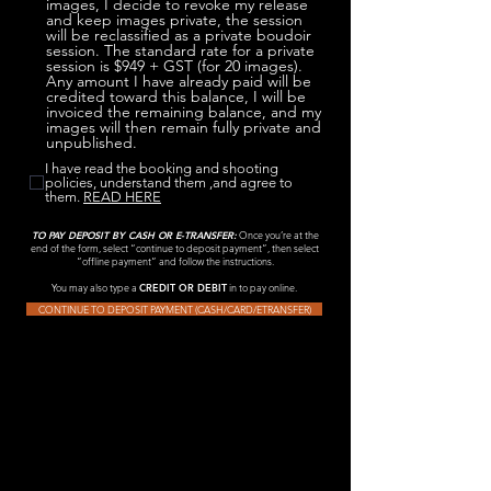
images, I decide to revoke my release
and keep images private, the session
will be reclassified as a private boudoir
session. The standard rate for a private
session is $949 + GST (for 20 images).
Any amount I have already paid will be
credited toward this balance, I will be
invoiced the remaining balance, and my
images will then remain fully private and
unpublished.
I have read the booking and shooting
policies, understand them ,and agree to
them.
READ HERE
TO PAY DEPOSIT BY CASH OR E-TRANSFER:
Once you’re at the
end of the form, select “continue to deposit payment”, then select
“offline payment” and follow the instructions.
You may also type a
CREDIT OR DEBIT
in to pay online.
CONTINUE TO DEPOSIT PAYMENT (CASH/CARD/ETRANSFER)