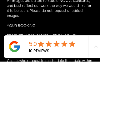
All images are edited to Studio NOVA;s standards,
and best reflect our work the way we would like for
it to be seen. Please do not request unedited
images.
YOUR BOOKING
RESCHEDULING/CANCELLATION POLICY
If you cancel your session, your $150 deposit, GST,
and processing fee will NOT be refunded.
Your non-refundable deposit will not roll over to a
rescheduled date.
Clients who request to reschedule their date within
1 week of the session will be required to pay a
$50+GST re-scheduling fee.
Clients who request to reschedule their date within
6 days of the session will be required to pay a
$150+GST deposit to reschedule.
LATE ARRIVAL POLICY
Please be on time for your session, as we may have
someone or something else in our schedule
following your session.
If you arrive late, you will not be charged a late fee,
however we will only shoot until your allocated time
slot is up, or you may reschedule with a new
$150+GST deposit.