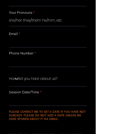
Your Pronouns
Email
Phone Number
Session Date/Time
PLEASE CONTACT ME TO SET A DATE IF YOU HAVE NOT
ALREADY. PLEASE DO NOT ADD A DATE UNLESS WE
HAVE SPOKEN ABOUT IT VIA EMAIL.