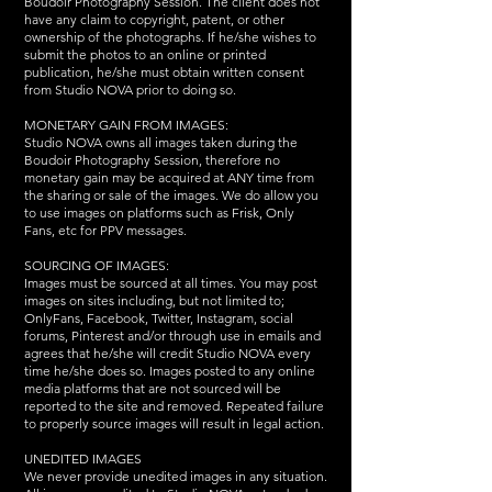
Boudoir Photography Session. The client does not
have any claim to copyright, patent, or other
ownership of the photographs. If he/she wishes to
submit the photos to an online or printed
publication, he/she must obtain written consent
from Studio NOVA prior to doing so.
MONETARY GAIN FROM IMAGES:
Studio NOVA owns all images taken during the
Boudoir Photography Session, therefore no
monetary gain may be acquired at ANY time from
the sharing or sale of the images. We do allow you
to use images on platforms such as Frisk, Only
Fans, etc for PPV messages.
SOURCING OF IMAGES:
Images must be sourced at all times. You may post
images on sites including, but not limited to;
OnlyFans, Facebook, Twitter, Instagram, social
forums, Pinterest and/or through use in emails and
agrees that he/she will credit Studio NOVA every
time he/she does so. Images posted to any online
media platforms that are not sourced will be
reported to the site and removed. Repeated failure
to properly source images will result in legal action.
UNEDITED IMAGES
We never provide unedited images in any situation.