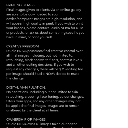
PRINTING IMAGES
Final images given to clients via an online gallery
are able to be downloaded to your
device/computer. Images are high-resolution, and
will appear high quality in print. If you wish to print
your images, please contact Studio NOVA for a list
or products, or ask us about something specific you
have in mind, or print yourself.
CREATIVE FREEDOM
Studio NOVA possesses final creative control over
all final images including, but not limited to,
retouching, black and white filters, contrast levels,
and all other editing decisions. If you wish to
request any changes, there will be $ 25 editing fee
per image, should Studio NOVA decide to make
the change.
DIGITAL MANIPULATION:
No alterations, including but not limited to skin
retouching, cropping, face-tuning, colour changes,
filters from apps, and any other changes may not
be applied to final images. Images are to remain
unaltered by the client at all times.
OWNERSHIP OF IMAGES:
Studio NOVA owns all images taken during the