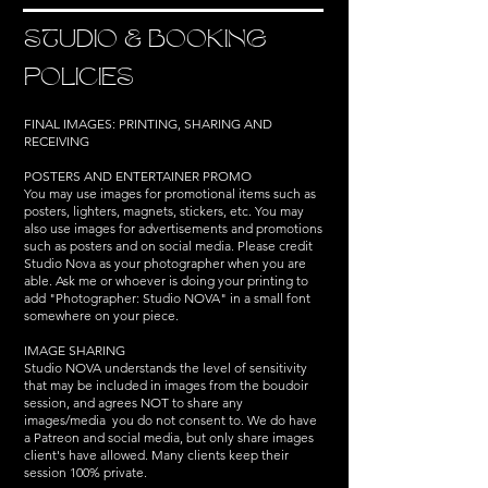
STUDIO & BOOKING
POLICIES
FINAL IMAGES: PRINTING, SHARING AND
RECEIVING
POSTERS AND ENTERTAINER PROMO
You may use images for promotional items such as
posters, lighters, magnets, stickers, etc. You may
also use images for advertisements and promotions
such as posters and on social media. Please credit
Studio Nova as your photographer when you are
able. Ask me or whoever is doing your printing to
add "Photographer: Studio NOVA" in a small font
somewhere on your piece.
IMAGE SHARING
Studio NOVA understands the level of sensitivity
that may be included in images from the boudoir
session, and agrees NOT to share any
images/media you do not consent to.​ We do have
a Patreon and social media, but only share images
client's have allowed. Many clients keep their
session 100% private.