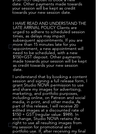
date. Other payments made towards
your session will be kept as credit
towards your new session date.
I HAVE READ AND UNDERSTAND THE
LATE ARRIVAL POLICY Clients are
urged to adhere to scheduled session
times, as delays may impact
subsequent appointments. If you are
more than 15 minutes late for you
appointment, a new appointment will
need to be scheduled, with a new
$150+GST deposit. Other payments
made towards your session will be kept
as credit towards your new session
date.
I understand that by booking a content
session and signing a full release form, I
grant Studio NOVA permission to use
and share my images for advertising,
marketing, and portfolio purposes,
including online, on Patreon and social
media, in print, and other media. As
part of this release, I will receive 20
edited images at a discounted rate of
$150 + GST (regular value: $949). In
exchange, Studio NOVA retains the
right to use all resulting images from
my session for promotional and
portfolio use. If, after receiving my final