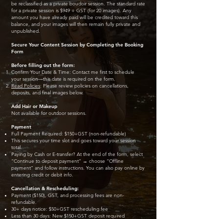
be reclassified as a private boudoir session. The standard rate
for a private session is $949 + GST (for 20 images). Any
amount you have already paid will be credited toward this
balance, and your images will then remain fully private and
unpublished.
Secure Your Content Session by Completing the Booking
Form
Before filling out the form:
Confirm Your Date & Time: Contact me first to schedule
your session—this date is required on the form.
Read Policies
: Please review policies on cancellations,
deposits, and final images below.
Add Hair or Makeup
Not available for outdoor sessions.
Payment
Full Payment Required: $150+GST (non-refundable)
This secures your time slot and goes toward your session
total.
Paying by Cash or E-transfer? At the end of the form, select
“Continue to deposit payment” → choose “Offline
payment” and follow instructions. You can also pay online by
entering credit or debit info.
Cancellation & Rescheduling:
Payment ($150), GST, and processing fees are non-
refundable.
30+ days notice: $50+GST rescheduling fee
Less than 30 days: New $150+GST deposit required