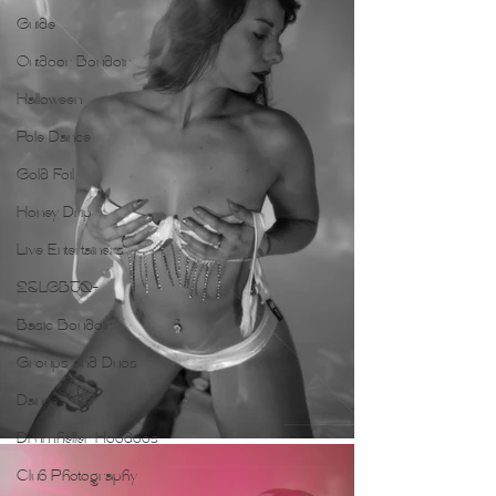
Guide
Outdoor Boudoir
Halloween
Pole Dance
Gold Foil
Honey Drip
Live Entertainers
2SLGBTQ+
Basic Boudoir
Groups and Duos
Dance
Drumheller Hoodoos
Club Photography