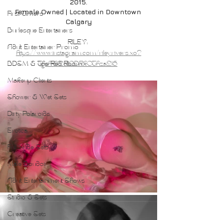
2015.
Female Owned | Located in Downtown 
First Timers
Calgary
Burlesque Entertainers
RILEY: 
Adult Entertainer Promo
https://www.instagram.com/riley.rivers.xo?
BDSM & The Red Room
igsh=d2JlODRkOThza216
Makeup Clients
Shower & Wet Sets
Dirty Polaroids
Erotica
Full Nude Sets
Male Boudoir
Adult Entertainment Shows
Studio & Sets
Creative Sets