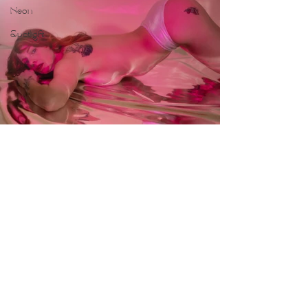
Neon
Spotlight