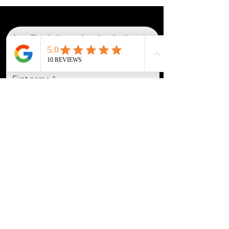
Get in Touch about a photoshoot booking!
READ THE IN-DEPTH BOOKING GUIDE
How do I go about making a deposit to secure a booking
?
Fill out this contact form, and once we agree on a date, you will be directed to
my booking form, where you'll leave all session details, as well as payment
(card or e-transfer).
First name
Last name
Email
Pronouns (She/Her, They/Them,
He/Him, etc)