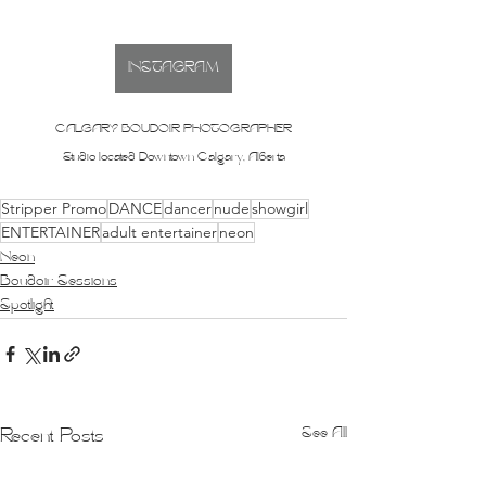
INSTAGRAM
CALGARY BOUDOIR PHOTOGRAPHER
Studio located Downtown Calgary, Alberta
Stripper Promo
DANCE
dancer
nude
showgirl
ENTERTAINER
adult entertainer
neon
Neon
Boudoir Sessions
Spotlight
See All
Recent Posts