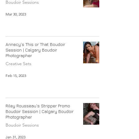
Boudoir Sessions
Mar 30, 2023
Annecy's This or That Boudoir
Session | Calgary Boudoir
Photographer
Creative Sets
Feb 15, 2023
Riley Rousseau's Stripper Promo
Boudoir Session | Calgary Boudoir
Photographer
Boudoir Sessions
Jan 31, 2023