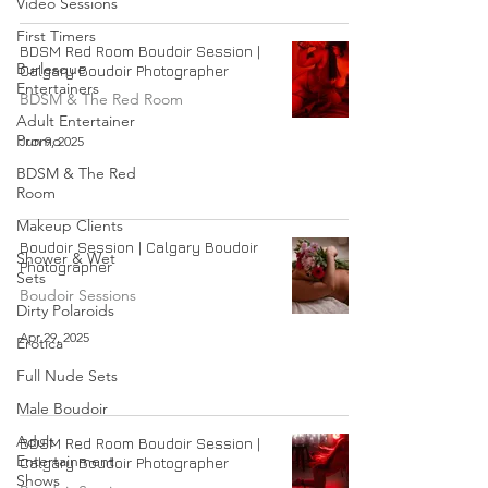
Video Sessions
First Timers
BDSM Red Room Boudoir Session |
Burlesque
Calgary Boudoir Photographer
Entertainers
BDSM & The Red Room
Adult Entertainer
Promo
Jun 9, 2025
BDSM & The Red
Room
Makeup Clients
Boudoir Session | Calgary Boudoir
Shower & Wet
Photographer
Sets
Boudoir Sessions
Dirty Polaroids
Apr 29, 2025
Erotica
Full Nude Sets
Male Boudoir
Adult
BDSM Red Room Boudoir Session |
Entertainment
Calgary Boudoir Photographer
Shows