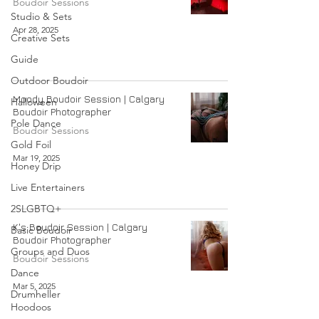
Boudoir Sessions
Studio & Sets
Apr 28, 2025
Creative Sets
Guide
Outdoor Boudoir
Moody Boudoir Session | Calgary
Halloween
Boudoir Photographer
Pole Dance
Boudoir Sessions
Gold Foil
Mar 19, 2025
Honey Drip
Live Entertainers
2SLGBTQ+
K's Boudoir Session | Calgary
Basic Boudoir
Boudoir Photographer
Groups and Duos
Boudoir Sessions
Dance
Mar 5, 2025
Drumheller
Hoodoos