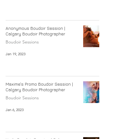
Anonymous Boudoir Session |
Calgary Boudoir Photographer
Boudoir Sessions
Jan 19, 2023
Maxime's Promo Boudoir Session |
Calgary Boudoir Photographer
Boudoir Sessions
Jan 6, 2023