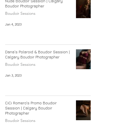
Nude Boudoir Session | Calgary
Boudoir Photographer
Boudoir Sessions
Jan 4, 2023
Dana's Polaroid & Boudoir Session |
Calgary Boudoir Photographer
Boudoir Sessions
Jan 3, 2023
CiCi Romero's Promo Boudoir
Session | Calgary Boudoir
Photographer
Boudoir Sessions