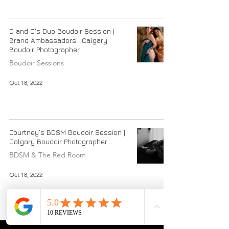
D and C's Duo Boudoir Session |
Brand Ambassadors | Calgary
Boudoir Photographer
Boudoir Sessions
Oct 18, 2022
Courtney's BDSM Boudoir Session |
Calgary Boudoir Photographer
BDSM & The Red Room
Oct 18, 2022