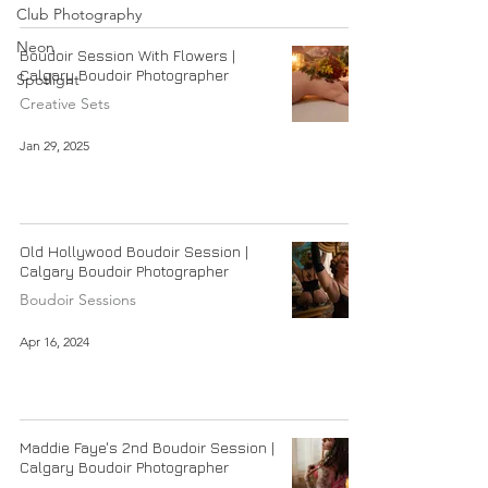
Club Photography
Neon
Boudoir Session With Flowers |
Calgary Boudoir Photographer
Spotlight
Creative Sets
Jan 29, 2025
Old Hollywood Boudoir Session |
Calgary Boudoir Photographer
Boudoir Sessions
Apr 16, 2024
Maddie Faye's 2nd Boudoir Session |
Calgary Boudoir Photographer