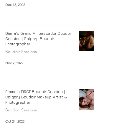
Dec 16, 2022
Diana's Brand Ambassador Boudoir
Session | Calgary Boudoir
Photographer
Boudoir Sessions
Nov 2, 2022
Emma's FIRST Boudoir Session |
Calgary Boudoir Makeup Artist &
Photographer
Boudoir Sessions
Oct 24, 2022