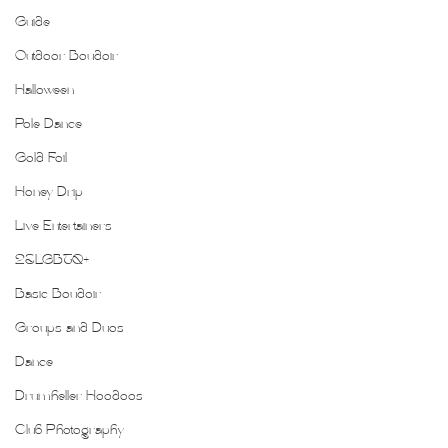
Guide
Outdoor Boudoir
Halloween
Pole Dance
Gold Foil
Honey Drip
Live Entertainers
2SLGBTQ+
Basic Boudoir
Groups and Duos
Dance
Drumheller Hoodoos
Club Photography