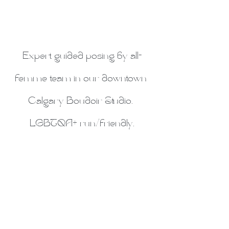
Expert guided posing by all-
femme team in our downtown 
Calgary Boudoir Studio. 
LGBTQA+ run/friendly.