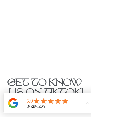
GET TO KNOW 
US ON TIKTOK!