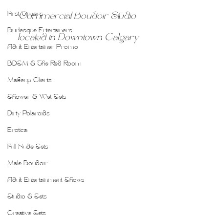
First Timers
Commercial Boudoir Studio 
Burlesque Entertainers
located in Downtown Calgary
Adult Entertainer Promo
BDSM & The Red Room
Makeup Clients
Shower & Wet Sets
Dirty Polaroids
Erotica
Full Nude Sets
Male Boudoir
Adult Entertainment Shows
Studio & Sets
Creative Sets