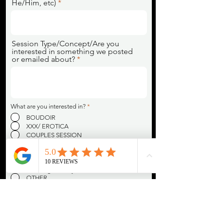
He/Him, etc)
Session Type/Concept/Are you
interested in something we posted
or emailed about?
R
What are you interested in?
*
e
BOUDOIR
q
u
XXX/ EROTICA
i
COUPLES SESSION
r
DANCE/POLE DANCE
e
d
40% OFF OR 2X THE IMAGES FOR SWers
(New online accounts relating to SW must
be 6+ months in active use prior to
receiving industry discount)
OTHER
R
How did you find Studio Nova?
*
e
GOOGLE
q
u
INSTAGRAM
i