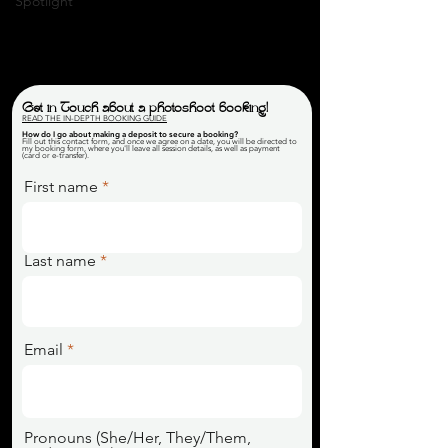
Spotlight
Get in Touch about a photoshoot booking!
READ THE IN-DEPTH BOOKING GUIDE
How do I go about making a deposit to secure a booking
?
Fill out this contact form, and once we agree on a date, you will be directed to
my booking form, where you'll leave all session details, as well as payment
(card or e-transfer).
First name
Last name
Email
Pronouns (She/Her, They/Them,