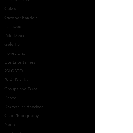
Guide
Outdoor Boudoir
Halloween
Pole Dance
Gold Foil
Honey Drip
Live Entertainers
2SLGBTQ+
Basic Boudoir
Groups and Duos
Dance
Drumheller Hoodoos
Club Photography
Neon