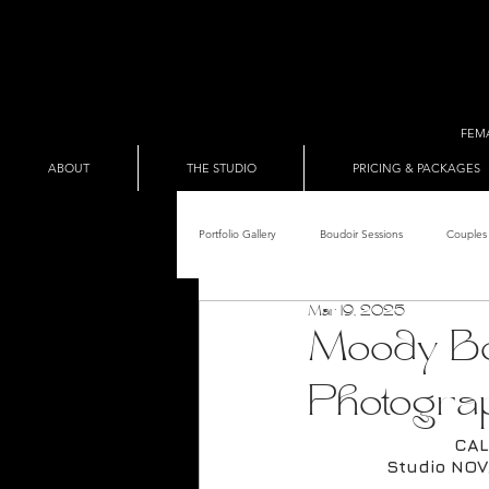
FEM
ABOUT
THE STUDIO
PRICING & PACKAGES
Portfolio Gallery
Boudoir Sessions
Couples 
Mar 19, 2025
Adult Entertainer Promo
BDSM & The Re
Moody Bo
Photogra
Male Boudoir
Adult Entertainment Shows
CAL
Studio NOV