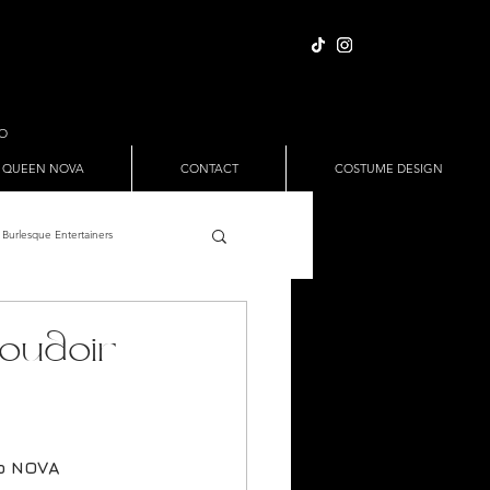
IO
 QUEEN NOVA
CONTACT
COSTUME DESIGN
Burlesque Entertainers
Full Nude Sets
oudoir
ween
Pole Dance
io NOVA