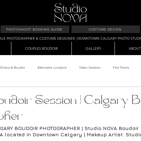
PHOTOSHOOT BOOKING GUIDE
COSTUME DESIGN
ALE PHOTOGRAPHER & COSTUME DESIGNER | DOWNTOWN CALGARY PHOTO STUD
COUPLES BOUDOIR
GALLERY
ABOUT
Erotica & Boudoir
Alternative Locations
Video Sessions
First Timers
d Room
Makeup Clients
Shower & Wet Sets
Dirty Polaroids
Erotica
udoir Session | Calgary B
pher
Studio & Sets
Creative Sets
Guide
Outdoor Boudoir
Hallo
GARY BOUDOIR PHOTOGRAPHER | Studio NOVA Boudoir
A located in Downtown Calgary | Makeup Artist: Stud