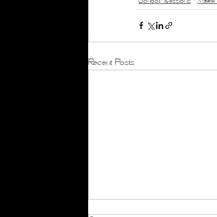
Boudoir Sessions
Makeup
Recent Posts