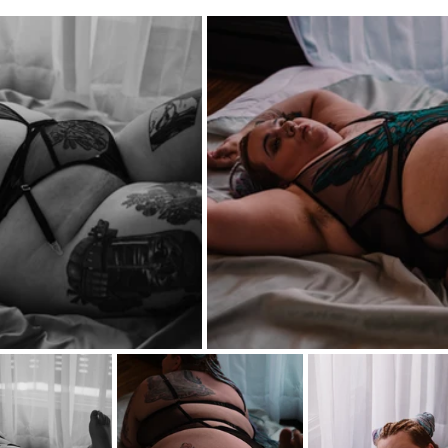
iners
2SLGBTQ+
Basic Boudoir
Groups and Duos
Dance
D