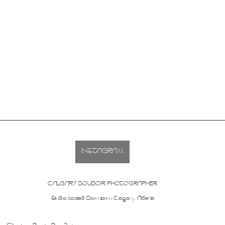
INSTAGRAM
CALGARY BOUDOIR PHOTOGRAPHER
Studio located Downtown Calgary, Alberta