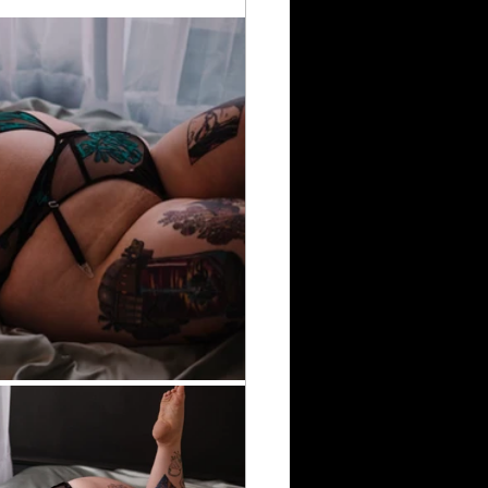
rumheller Hoodoos