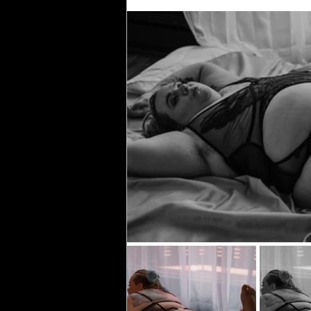
Gold Foil
Honey Drip
Live Enterta
Club Photography