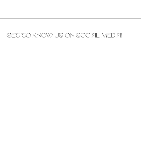
GET TO KNOW US ON SOCIAL MEDIA!