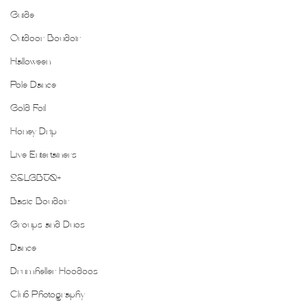
Guide
Outdoor Boudoir
Halloween
Pole Dance
Gold Foil
Honey Drip
Live Entertainers
2SLGBTQ+
Basic Boudoir
Groups and Duos
Dance
Drumheller Hoodoos
Club Photography