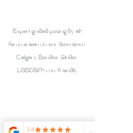
Expert guided posing by all-
femme team in our downtown 
Calgary Boudoir Studio. 
LGBTQA+ run/friendly.