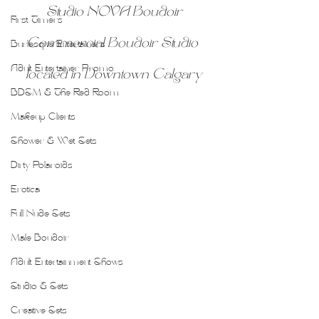
Studio NOVA Boudoir
First Timers
Commercial Boudoir Studio 
Burlesque Entertainers
Adult Entertainer Promo
located in Downtown Calgary
BDSM & The Red Room
Makeup Clients
Shower & Wet Sets
Dirty Polaroids
Erotica
Full Nude Sets
Male Boudoir
Adult Entertainment Shows
Studio & Sets
Creative Sets