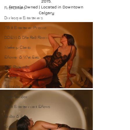
2015.
Female Owned | Located in Downtown 
First Timers
Calgary
Burlesque Entertainers
Adult Entertainer Promo
BDSM & The Red Room
Makeup Clients
Shower & Wet Sets
Dirty Polaroids
Erotica
Full Nude Sets
Male Boudoir
Adult Entertainment Shows
Studio & Sets
Creative Sets