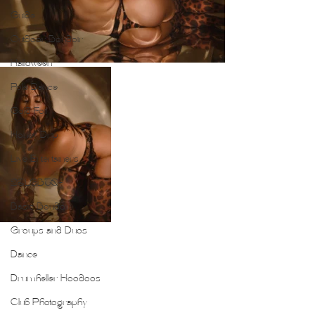
Guide
Outdoor Boudoir
Halloween
Pole Dance
Gold Foil
Honey Drip
Live Entertainers
2SLGBTQ+
Basic Boudoir
Groups and Duos
Dance
Drumheller Hoodoos
Club Photography