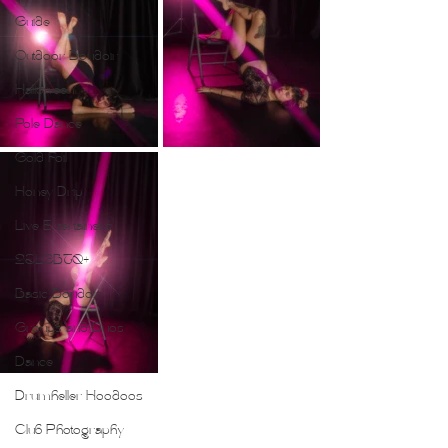
Guide
Outdoor Boudoir
Halloween
Pole Dance
Gold Foil
Honey Drip
Live Entertainers
2SLGBTQ+
Basic Boudoir
Groups and Duos
Dance
Drumheller Hoodoos
Club Photography