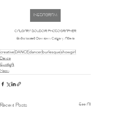
INSTAGRAM
CALGARY BOUDOIR PHOTOGRAPHER
Studio located Downtown Calgary, Alberta
creative
DANCE
dancer
burlesque
showgirl
Dance
Spotlight
Neon
See All
Recent Posts