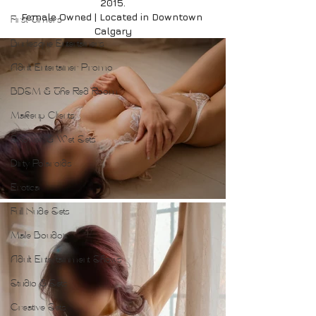
2015.
Female Owned | Located in Downtown 
First Timers
Calgary
Burlesque Entertainers
Adult Entertainer Promo
BDSM & The Red Room
Makeup Clients
Shower & Wet Sets
Dirty Polaroids
Erotica
Full Nude Sets
Male Boudoir
Adult Entertainment Shows
Studio & Sets
Creative Sets