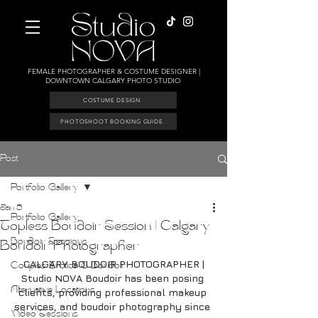
FEMALE PHOTOGRAPHER & COSTUME DESIGNER |
DOWNTOWN CALGARY PHOTO STUDIO
COSTUME DESIGN
PHOTOSHOOT BOOKING GUIDE
Post
Portfolio Gallery
Jan 5
Portfolio Gallery
Topless Boudoir Session | Calgary
Boudoir Sessions
Boudoir Photographer
CALGARY BOUDOIR PHOTOGRAPHER |
Couples Erotica & Boudoir
Studio NOVA Boudoir has been posing 
Alternative Locations
clients, providing professional makeup 
services, and boudoir photography since 
Video Sessions