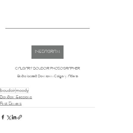
INSTAGRAM
CALGARY BOUDOIR PHOTOGRAPHER
Studio located Downtown Calgary, Alberta
boudoir
moody
Boudoir Sessions
First Timers