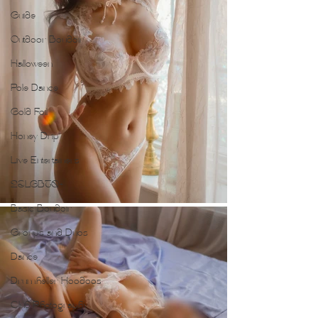
Guide
Outdoor Boudoir
Halloween
Pole Dance
Gold Foil
Honey Drip
Live Entertainers
2SLGBTQ+
Basic Boudoir
Groups and Duos
Dance
Drumheller Hoodoos
Club Photography