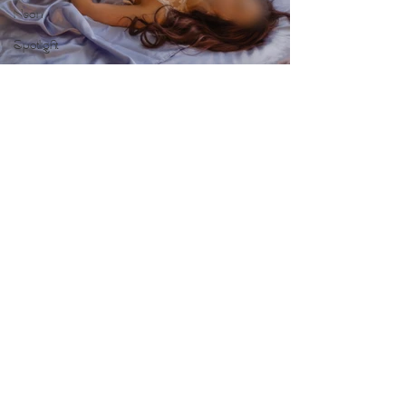
Neon
Spotlight