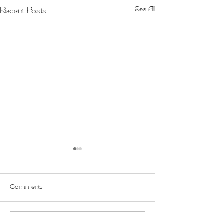
See All
Recent Posts
Comments