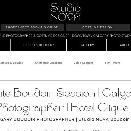
PHOTOSHOOT BOOKING GUIDE
COSTUME DESIGN
ALE PHOTOGRAPHER & COSTUME DESIGNER | DOWNTOWN CALGARY PHOTO STUD
COUPLES BOUDOIR
GALLERY
ABOUT
Erotica & Boudoir
Alternative Locations
Video Sessions
First Timers
d Room
Makeup Clients
Shower & Wet Sets
Dirty Polaroids
Erotica
te Boudoir Session | Calg
hotographer | Hotel Clique
Studio & Sets
Creative Sets
Guide
Outdoor Boudoir
Hallo
GARY BOUDOIR PHOTOGRAPHER | Studio NOVA Boudoir