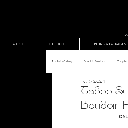
FEM
ABOUT
THE STUDIO
PRICING & PACKAGES
Portfolio Gallery
Boudoir Sessions
Couples 
Nov 8, 2024
Adult Entertainer Promo
BDSM & The Re
Taboo Sui
Boudoir P
Male Boudoir
Adult Entertainment Shows
CAL