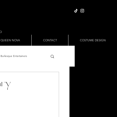
IO
 QUEEN NOVA
CONTACT
COSTUME DESIGN
Burlesque Entertainers
Full Nude Sets
ary
ween
Pole Dance