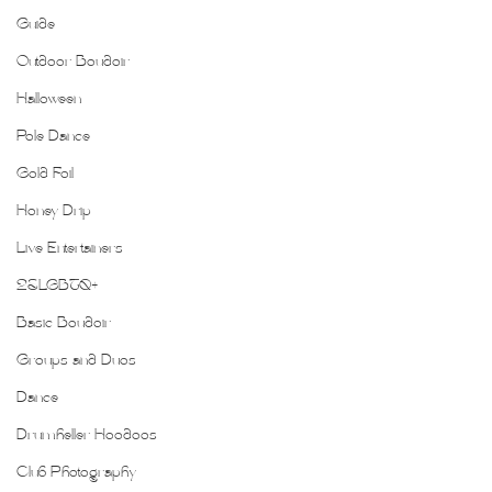
Guide
Outdoor Boudoir
Halloween
Pole Dance
Gold Foil
Honey Drip
Live Entertainers
2SLGBTQ+
Basic Boudoir
Groups and Duos
Dance
Drumheller Hoodoos
Club Photography