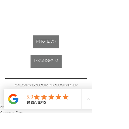
PATREON
INSTAGRAM
CALGARY BOUDOIR PHOTOGRAPHER
Studio located on 17th Ave, Downtown Calgary, Alberta
creative
nude
rhinestone
Creative Sets
Studio & Sets
Boudoir Sessions