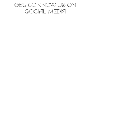
GET TO KNOW US ON 
SOCIAL MEDIA!