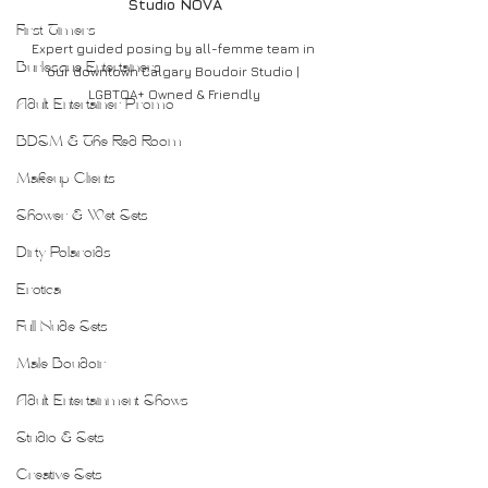
Studio NOVA
First Timers
Expert guided posing by all-femme team in 
Burlesque Entertainers
our downtown Calgary Boudoir Studio | 
LGBTQA+ Owned & Friendly
Adult Entertainer Promo
BDSM & The Red Room
Makeup Clients
Shower & Wet Sets
Dirty Polaroids
Erotica
Full Nude Sets
Male Boudoir
Adult Entertainment Shows
Studio & Sets
Creative Sets