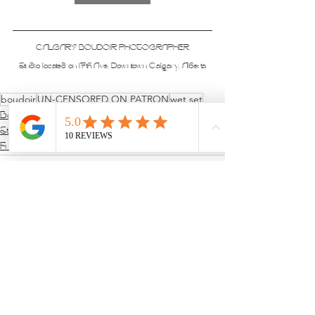
CALGARY BOUDOIR PHOTOGRAPHER
Studio located on 17th Ave, Downtown Calgary, Alberta
boudoir
UN-CENSORED ON PATRON
wet set
Boudoir Sessions
Studio & Sets
Full Nude Sets
See All
Recent Posts