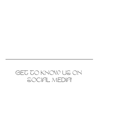
GET TO KNOW US ON 
SOCIAL MEDIA!