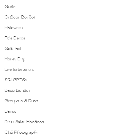
Guide
Outdoor Boudoir
Halloween
Pole Dance
Gold Foil
Honey Drip
Live Entertainers
2SLGBTQ+
Basic Boudoir
Groups and Duos
Dance
Drumheller Hoodoos
Club Photography