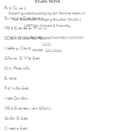
Studio NOVA
First Timers
Expert guided posing by all-femme team in 
Burlesque Entertainers
our downtown Calgary Boudoir Studio | 
LGBTQA+ Owned & Friendly
Adult Entertainer Promo
SEE EXCLUSIVE AND UNCENSORED CONTENT 
BDSM & The Red Room
HERE 
Makeup Clients
Model: 
Zen Daisy
Shower & Wet Sets
Dirty Polaroids
Erotica
Full Nude Sets
Male Boudoir
Adult Entertainment Shows
Studio & Sets
Creative Sets