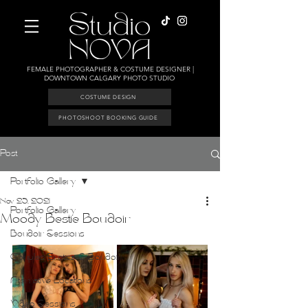
FEMALE PHOTOGRAPHER & COSTUME DESIGNER |
DOWNTOWN CALGARY PHOTO STUDIO
COSTUME DESIGN
PHOTOSHOOT BOOKING GUIDE
Post
Portfolio Gallery
Nov 23, 2021
Portfolio Gallery
Moody Bestie Boudoir
Boudoir Sessions
Couples Erotica & Boudoir
Alternative Locations
Video Sessions