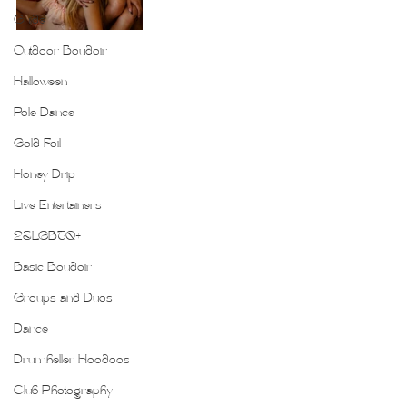
Guide
Outdoor Boudoir
Halloween
Pole Dance
Gold Foil
Honey Drip
Live Entertainers
2SLGBTQ+
Basic Boudoir
Groups and Duos
Dance
Drumheller Hoodoos
Club Photography