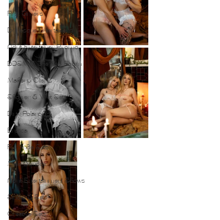
First Timers
Burlesque Entertainers
Adult Entertainer Promo
BDSM & The Red Room
Makeup Clients
Shower & Wet Sets
Dirty Polaroids
Erotica
Full Nude Sets
Male Boudoir
Adult Entertainment Shows
Studio & Sets
Creative Sets