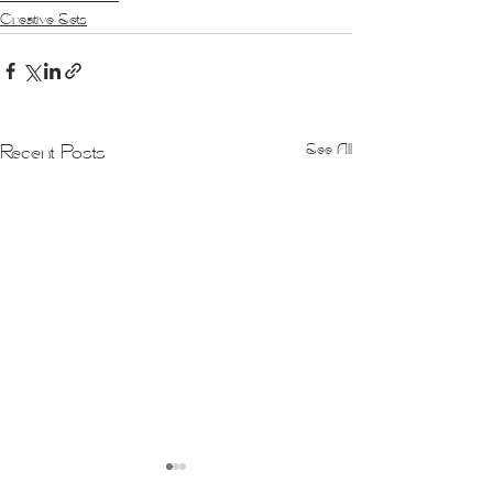
Creative Sets
See All
Recent Posts