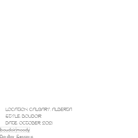
LOCATION: CALGARY, ALBERTA
STYLE: BOUDOIR
DATE: OCTOBER, 2021
boudoir
moody
Boudoir Sessions