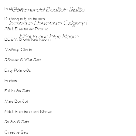
First Timers
Commercial Boudoir Studio 
Burlesque Entertainers
located in Downtown Calgary | 
Adult Entertainer Promo
Shot in our Blue Room
BDSM & The Red Room
Makeup Clients
Shower & Wet Sets
Dirty Polaroids
Erotica
Full Nude Sets
Male Boudoir
Adult Entertainment Shows
Studio & Sets
Creative Sets