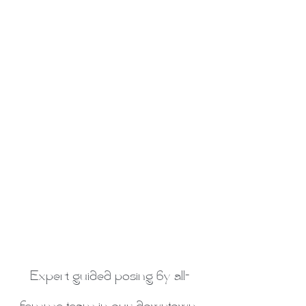
Expert guided posing by all-