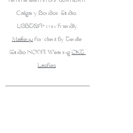
femme team in our downtown 
Calgary Boudoir Studio. 
LGBTQA+ run/friendly.
Makeup
 for client by Tenille 
(Studio NOVA) Wearing 
OKT 
Lashes