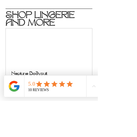
SHOP LINGERIE 
AND MORE
Neptune Bodysuit
Buy Now