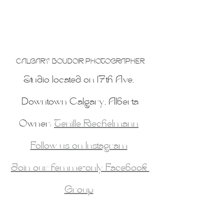
CALGARY BOUDOIR PHOTOGRAPHER
Studio located on 17th Ave, 
Downtown Calgary, Alberta
Owner: 
Tenille Riechelmann
Follow us on Instagram
Join our femme-only Facebook 
Group