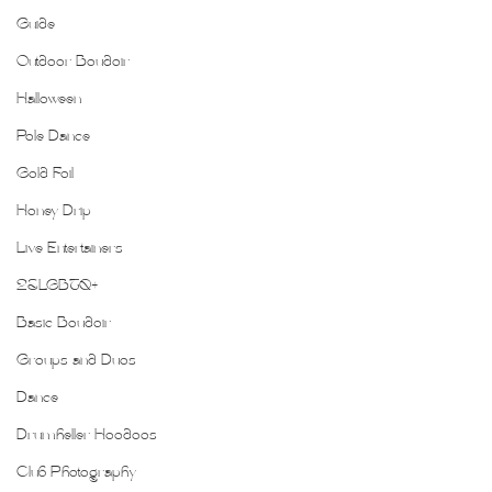
Guide
Outdoor Boudoir
Halloween
Pole Dance
Gold Foil
Honey Drip
Live Entertainers
2SLGBTQ+
Basic Boudoir
Groups and Duos
Dance
Drumheller Hoodoos
Club Photography