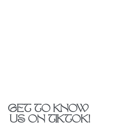
GET TO KNOW 
US ON TIKTOK!