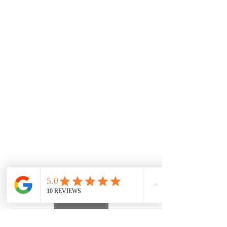
PATREON
INSTAGRAM