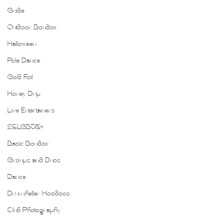
Guide
Outdoor Boudoir
Halloween
Pole Dance
Gold Foil
Honey Drip
Live Entertainers
2SLGBTQ+
Basic Boudoir
Groups and Duos
Dance
Drumheller Hoodoos
Club Photography