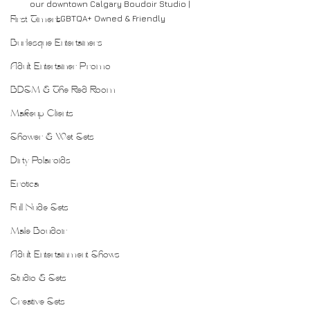
our downtown Calgary Boudoir Studio | 
LGBTQA+ Owned & Friendly
First Timers
Burlesque Entertainers
Adult Entertainer Promo
BDSM & The Red Room
Makeup Clients
Shower & Wet Sets
Dirty Polaroids
Erotica
Full Nude Sets
Male Boudoir
Adult Entertainment Shows
Studio & Sets
Creative Sets