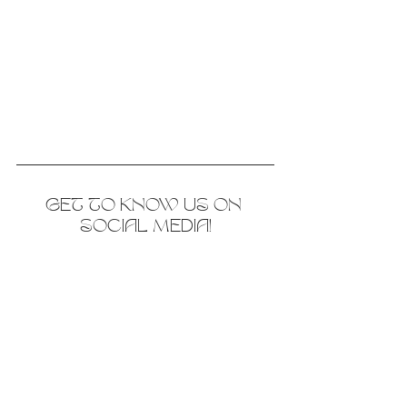
GET TO KNOW US ON 
SOCIAL MEDIA!