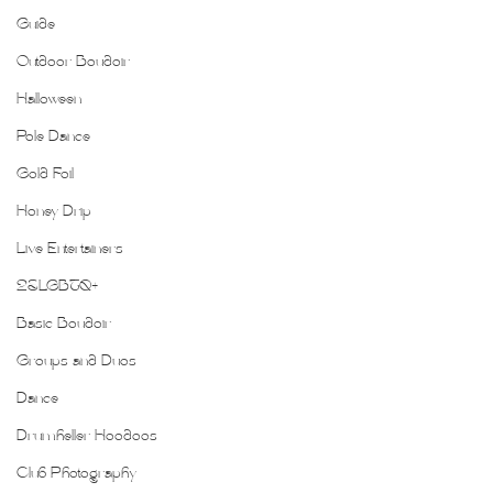
Guide
Outdoor Boudoir
Halloween
Pole Dance
Gold Foil
Honey Drip
Live Entertainers
2SLGBTQ+
Basic Boudoir
Groups and Duos
Dance
Drumheller Hoodoos
Club Photography