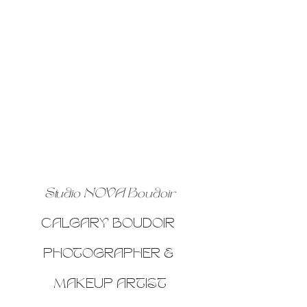
Studio NOVA Boudoir
CALGARY BOUDOIR 
PHOTOGRAPHER & 
MAKEUP ARTIST