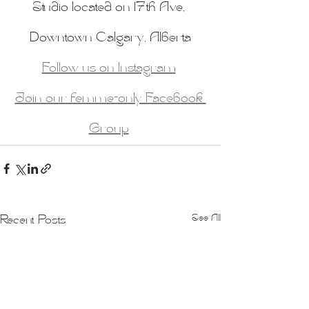
Studio located on 17th Ave, 
Downtown Calgary, Alberta
Follow us on Instagram
Join our femme-only Facebook 
Group
See All
Recent Posts