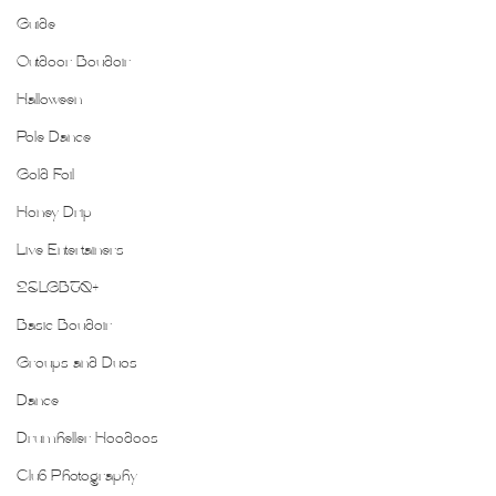
Guide
Outdoor Boudoir
Halloween
Pole Dance
Gold Foil
Honey Drip
Live Entertainers
2SLGBTQ+
Basic Boudoir
Groups and Duos
Dance
Drumheller Hoodoos
Club Photography