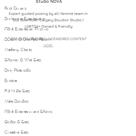
Studio NOVA
First Timers
Expert guided posing by all-femme team in 
Burlesque Entertainers
our downtown Calgary Boudoir Studio | 
LGBTQA+ Owned & Friendly
Adult Entertainer Promo
SEE EXCLUSIVE AND UNCENSORED CONTENT 
BDSM & The Red Room
HERE 
Makeup Clients
Shower & Wet Sets
Dirty Polaroids
Erotica
Full Nude Sets
Male Boudoir
Adult Entertainment Shows
Studio & Sets
Creative Sets