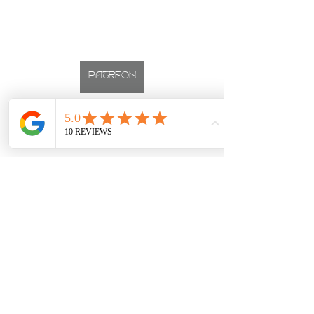
PATREON
INSTAGRAM
CALGARY BOUDOIR PHOTOGRAPHER
Studio located on 17th Ave, Downtown Calgary, Alberta
boudoir
first time
Boudoir Sessions
First Timers