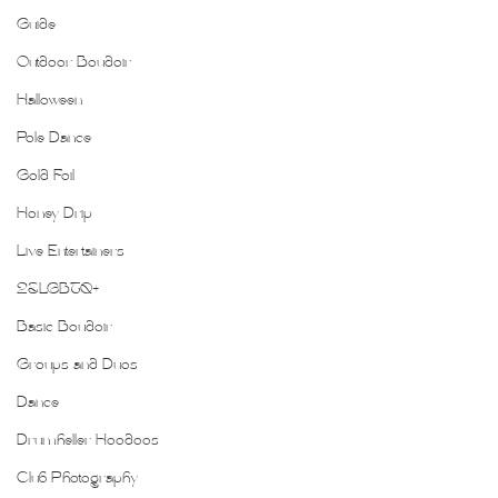
Guide
Outdoor Boudoir
Halloween
Pole Dance
Gold Foil
Honey Drip
Live Entertainers
2SLGBTQ+
Basic Boudoir
Groups and Duos
Dance
Drumheller Hoodoos
Club Photography