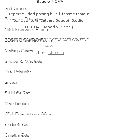
Studio NOVA
First Timers
Expert guided posing by all-femme team in 
Burlesque Entertainers
our downtown Calgary Boudoir Studio | 
LGBTQA+ Owned & Friendly
Adult Entertainer Promo
SEE EXCLUSIVE AND UNCENSORED CONTENT 
BDSM & The Red Room
HERE 
Makeup Clients
Client: 
Chelsea
Shower & Wet Sets
Dirty Polaroids
Erotica
Full Nude Sets
Male Boudoir
Adult Entertainment Shows
Studio & Sets
Creative Sets