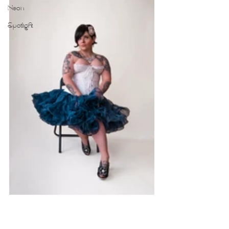
Neon
Spotlight