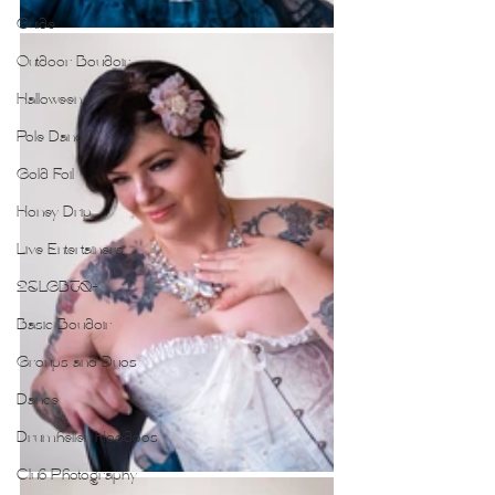
Guide
Outdoor Boudoir
Halloween
Pole Dance
Gold Foil
Honey Drip
Live Entertainers
2SLGBTQ+
Basic Boudoir
Groups and Duos
Dance
Drumheller Hoodoos
Club Photography