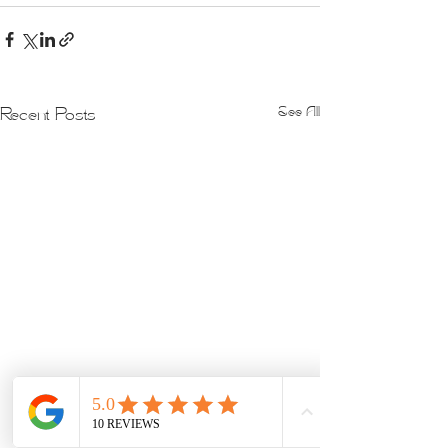
See All
Recent Posts