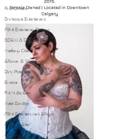
2015.
Female Owned | Located in Downtown 
First Timers
Calgary
Burlesque Entertainers
Adult Entertainer Promo
BDSM & The Red Room
Makeup Clients
Shower & Wet Sets
Dirty Polaroids
Erotica
Full Nude Sets
Male Boudoir
Adult Entertainment Shows
Studio & Sets
Creative Sets