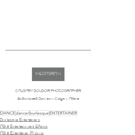
INSTAGRAM
CALGARY BOUDOIR PHOTOGRAPHER
Studio located Downtown Calgary, Alberta
DANCE
dancer
burlesque
ENTERTAINER
Burlesque Entertainers
Adult Entertainment Shows
Adult Entertainer Promo