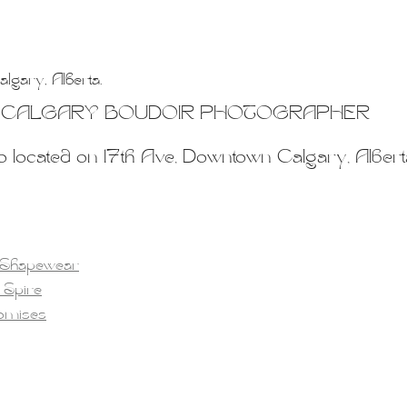
lgary, Alberta.
CALGARY BOUDOIR PHOTOGRAPHER
o located on 17th Ave, Downtown Calgary, Albert
 Shapewear
 Spire
romises