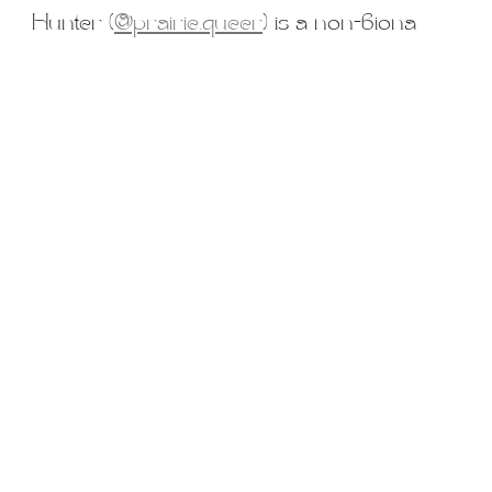
iners
2SLGBTQ+
Basic Boudoir
Groups and Duos
Dance
D
Hunter (
@prairie.queer
) is a non-biona