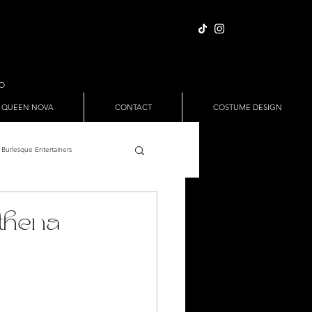
IO
 QUEEN NOVA
CONTACT
COSTUME DESIGN
Burlesque Entertainers
Full Nude Sets
thena
ween
Pole Dance