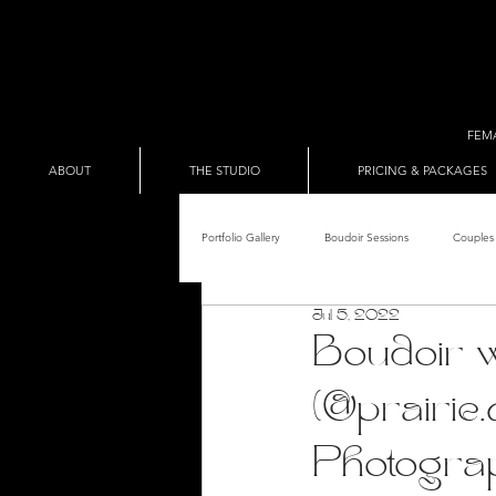
FEM
ABOUT
THE STUDIO
PRICING & PACKAGES
Portfolio Gallery
Boudoir Sessions
Couples 
Jul 5, 2022
Adult Entertainer Promo
BDSM & The Re
Boudoir 
(@prairie
Male Boudoir
Adult Entertainment Shows
Photogra