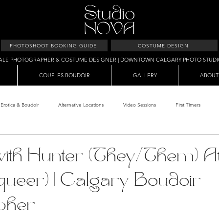
PHOTOSHOOT BOOKING GUIDE
COSTUME DESIGN
ALE PHOTOGRAPHER & COSTUME DESIGNER | DOWNTOWN CALGARY PHOTO STUD
COUPLES BOUDOIR
GALLERY
ABOUT
Erotica & Boudoir
Alternative Locations
Video Sessions
First Timers
d Room
Makeup Clients
Shower & Wet Sets
Dirty Polaroids
Erotica
with Hunter (They/Them) A
.queer) | Calgary Boudoir
Studio & Sets
Creative Sets
Guide
Outdoor Boudoir
Hallo
pher