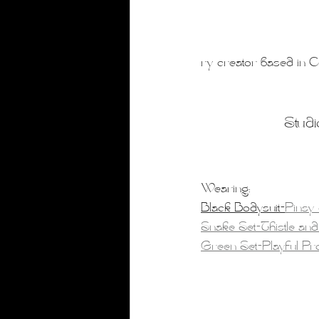
ry creator based in Ca
Studi
Wearing:
Black Bodysuit-
Pinsy
Snake Set-Thistle and
Green Set-Playful P