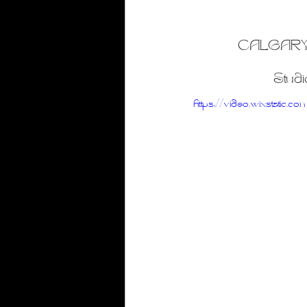
Gold Foil
Honey Drip
Live Enterta
CALGARY
Club Photography
Studi
https://video.wixsta