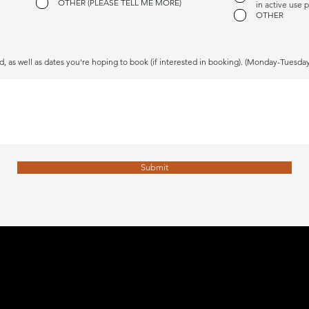
OTHER (PLEASE TELL ME MORE)
in active use p
OTHER
d, as well as dates you're hoping to book (if interested in booking). (Monday-Tuesd
Submit
CALGARY, ALBERTA BOUDOIR AND EROTICA PHOTOGRAPHY STUDIO
BOUDOIR PHOTOGRAPHER
​MAKEUP ARTIST
COSTUME DESIGNER
tenille@studionovacanada.com