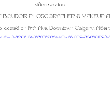
iners
2SLGBTQ+
Basic Boudoir
Groups and Duos
Dance
D
video session.
 BOUDOIR PHOTOGRAPHER & MAKEUP A
o located on 17th Ave, Downtown Calgary, Albert
tic.com/video/4d210b_84fb567b266440acbbcf09e3816d0129/4