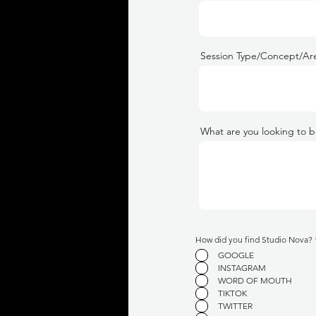
Session Type/Concept/Are
What are you looking to b
How did you find Studio Nova?
GOOGLE
INSTAGRAM
WORD OF MOUTH
TIKTOK
TWITTER