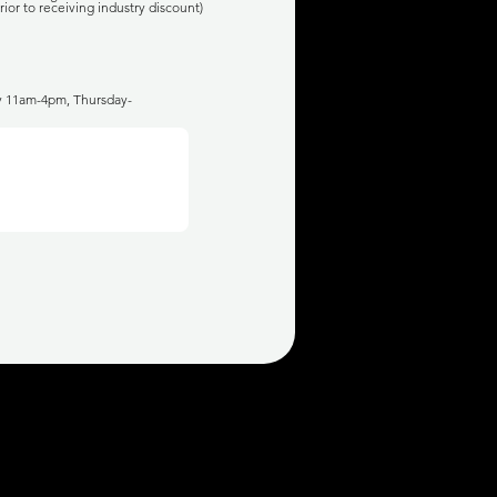
rior to receiving industry discount)
ay 11am-4pm, Thursday-