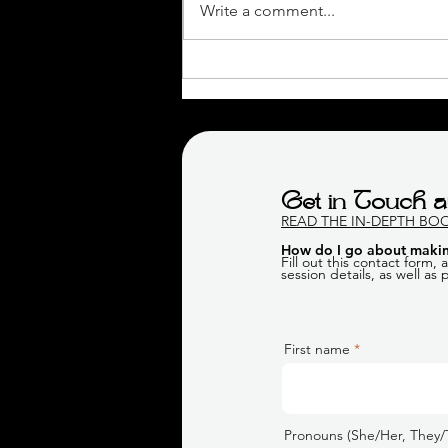
Write a comment...
Jenn's Maternity Boudoir
Session | Calgary Boudoir
Photographer
Get in Touch a
READ THE IN-DEPTH BO
How do I go about makin
Fill out this contact form,
session details, as well as
First name
Pronouns (She/Her, They/