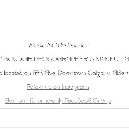
Studio NOVA Boudoir
 BOUDOIR PHOTOGRAPHER & MAKEUP A
o located on 17th Ave, Downtown Calgary, Albert
Follow us on Instagram
Join our femme-only Facebook Group