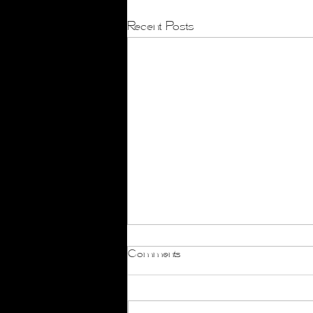
Recent Posts
Comments