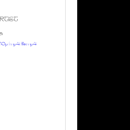
rumheller Hoodoos
RTIST
a
80p/mp4/file.mp4