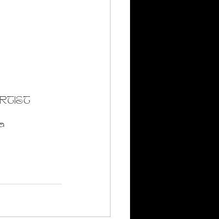
RTIST
a