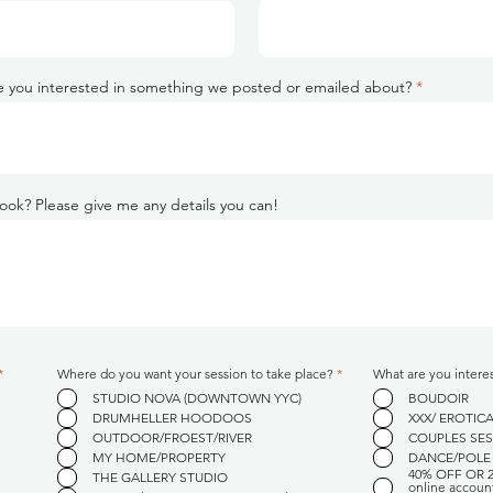
 you interested in something we posted or emailed about?
ook? Please give me any details you can!
R
R
*
Where do you want your session to take place?
*
What are you intere
e
e
STUDIO NOVA (DOWNTOWN YYC)
BOUDOIR
q
q
u
u
DRUMHELLER HOODOOS
XXX/ EROTIC
i
i
OUTDOOR/FROEST/RIVER
COUPLES SE
r
r
e
e
MY HOME/PROPERTY
DANCE/POLE
d
d
40% OFF OR 
THE GALLERY STUDIO
online accoun