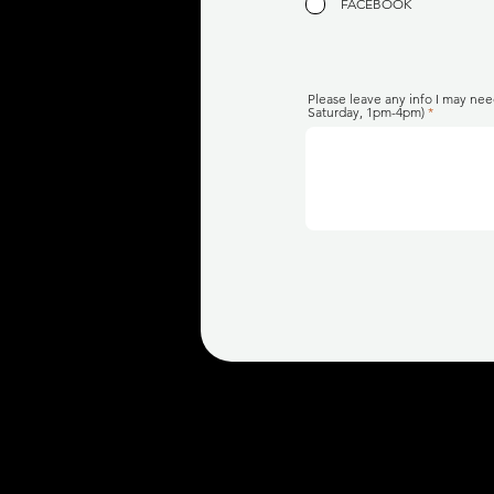
FACEBOOK
Please leave any info I may nee
Saturday, 1pm-4pm)