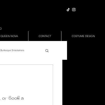
IO
 QUEEN NOVA
CONTACT
COSTUME DESIGN
Burlesque Entertainers
Full Nude Sets
ween
Pole Dance
, or book a 