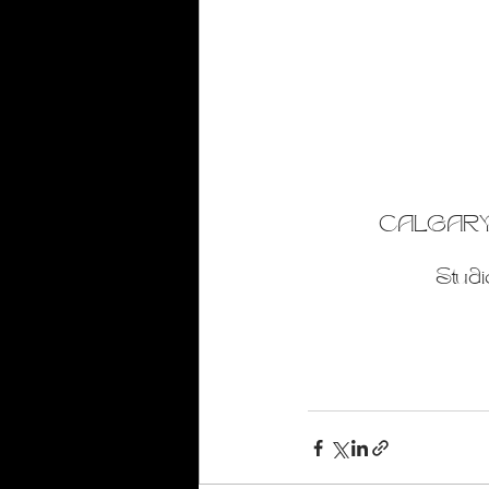
CALGARY
Studi