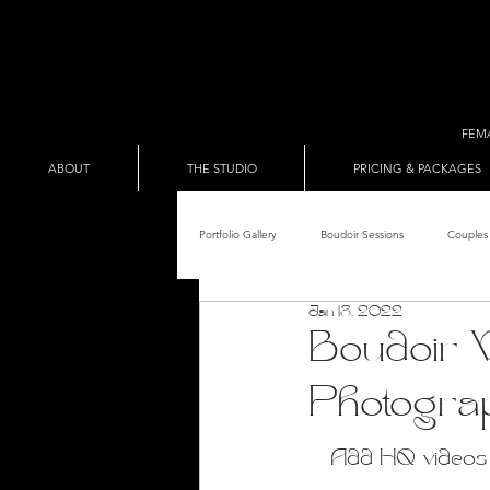
FEM
ABOUT
THE STUDIO
PRICING & PACKAGES
Portfolio Gallery
Boudoir Sessions
Couples 
Jan 18, 2022
Adult Entertainer Promo
BDSM & The Re
Boudoir V
Photogra
Male Boudoir
Adult Entertainment Shows
Add HQ videos a