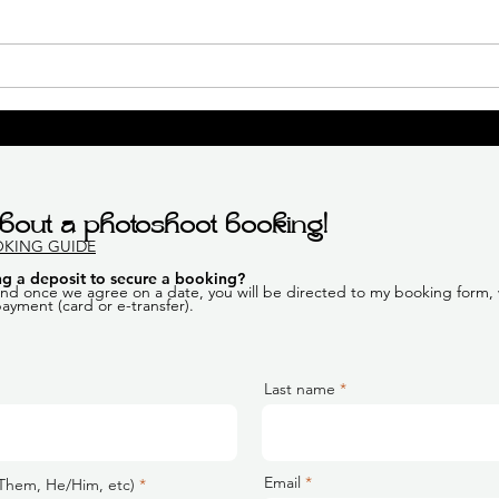
Outdoor Boudoir Session |
K's 
Calgary Boudoir
Boud
Photographer
Boud
bout a photoshoot booking!
OKING GUIDE
g a deposit to secure a booking
?
 and once we agree on a date, you will be directed to my booking form, w
 payment (card or e-transfer).
Last name
Email
Them, He/Him, etc)