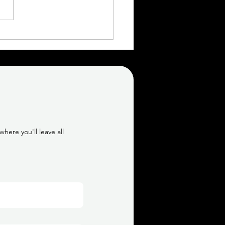
Topless 30th Birthday
oir Session | Calgary
oir Photographer
here you'll leave all