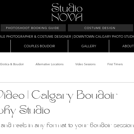
PHOTOSHOOT BOOKING GUIDE
COSTUME DESIGN
ALE PHOTOGRAPHER & COSTUME DESIGNER | DOWNTOWN CALGARY PHOTO STUD
COUPLES BOUDOIR
GALLERY
ABOUT
Erotica & Boudoir
Alternative Locations
Video Sessions
First Timers
d Room
Makeup Clients
Shower & Wet Sets
Dirty Polaroids
Erotica
ideo | Calgary Boudoir
phy Studio
Studio & Sets
Creative Sets
Guide
Outdoor Boudoir
Hallo
nd reels in any format to your boudoir session