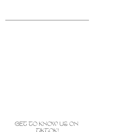
GET TO KNOW US ON 
TIKTOK!