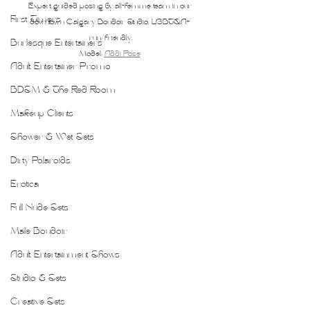
Expert guided posing by all-femme team in our 
First Timers
downtown Calgary Boudoir Studio. LGBTQA+ 
run/friendly.
Burlesque Entertainers
Model: 
Addi Pose
Adult Entertainer Promo
BDSM & The Red Room
Makeup Clients
Shower & Wet Sets
Dirty Polaroids
Erotica
Full Nude Sets
Male Boudoir
Adult Entertainment Shows
Studio & Sets
Creative Sets