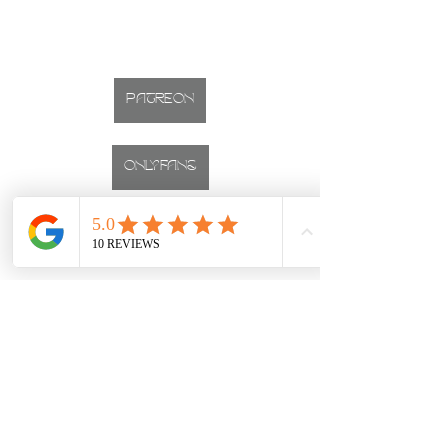
PATREON
ONLYFANS
INSTAGRAM
CALGARY BOUDOIR PHOTOGRAPHER
Studio located on 17th Ave, Downtown Calgary, Alberta
boudoir
first time
BLUE ROOM
Boudoir Sessions