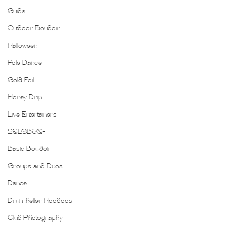
Guide
Outdoor Boudoir
Halloween
Pole Dance
Gold Foil
Honey Drip
Live Entertainers
2SLGBTQ+
Basic Boudoir
Groups and Duos
Dance
Drumheller Hoodoos
Club Photography