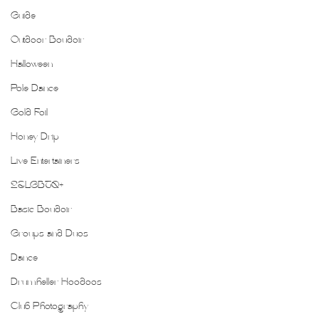
Guide
Outdoor Boudoir
Halloween
Pole Dance
Gold Foil
Honey Drip
Live Entertainers
2SLGBTQ+
Basic Boudoir
Groups and Duos
Dance
Drumheller Hoodoos
Club Photography