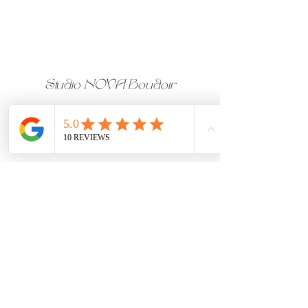
Studio NOVA Boudoir
CALGARY BOUDOIR 
PHOTOGRAPHER & 
MAKEUP ARTIST
Studio located on 17th Ave, 
Downtown Calgary, Alberta
Follow us on Instagram
Join our femme-only Facebook 