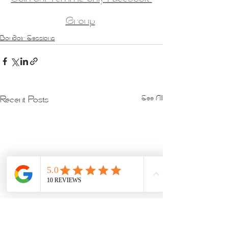
Group
Boudoir Sessions
See All
Recent Posts