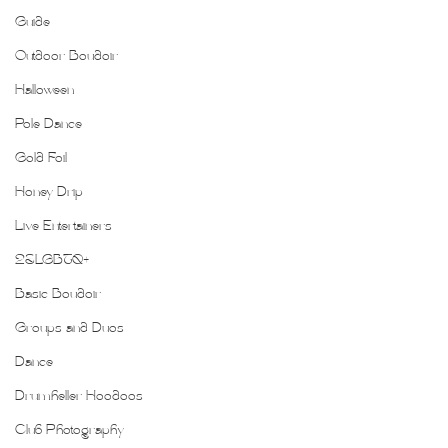
Guide
Outdoor Boudoir
Halloween
Pole Dance
Gold Foil
Honey Drip
Live Entertainers
2SLGBTQ+
Basic Boudoir
Groups and Duos
Dance
Drumheller Hoodoos
Club Photography