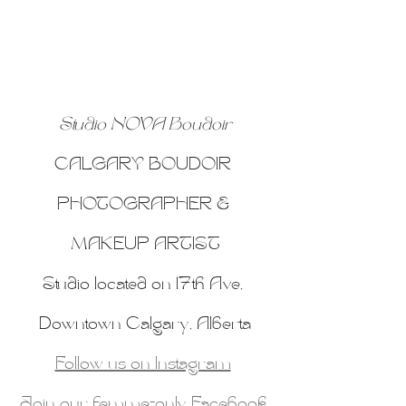
Studio NOVA Boudoir
CALGARY BOUDOIR 
PHOTOGRAPHER & 
MAKEUP ARTIST
Studio located on 17th Ave, 
Downtown Calgary, Alberta
Follow us on Instagram
Join our femme-only Facebook 