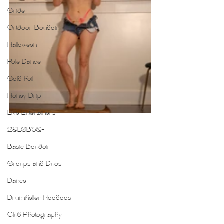
Guide
Outdoor Boudoir
Halloween
Pole Dance
Gold Foil
Honey Drip
Live Entertainers
2SLGBTQ+
Basic Boudoir
Groups and Duos
Dance
Drumheller Hoodoos
Club Photography