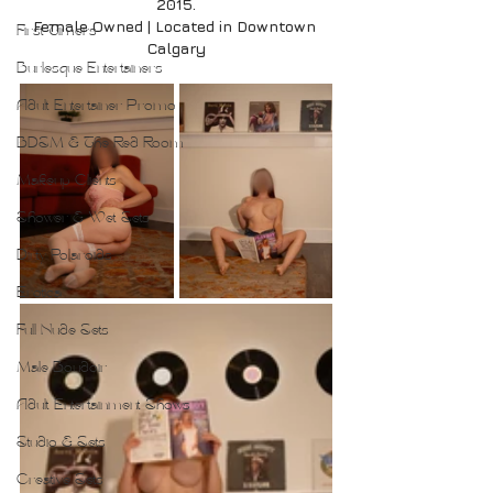
2015.
Female Owned | Located in Downtown 
First Timers
Calgary
Burlesque Entertainers
Adult Entertainer Promo
BDSM & The Red Room
Makeup Clients
Shower & Wet Sets
Dirty Polaroids
Erotica
Full Nude Sets
Male Boudoir
Adult Entertainment Shows
Studio & Sets
Creative Sets