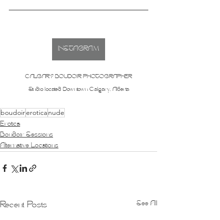
INSTAGRAM
CALGARY BOUDOIR PHOTOGRAPHER
Studio located Downtown Calgary, Alberta
boudoir
erotica
nude
Erotica
Boudoir Sessions
Alternative Locations
See All
Recent Posts