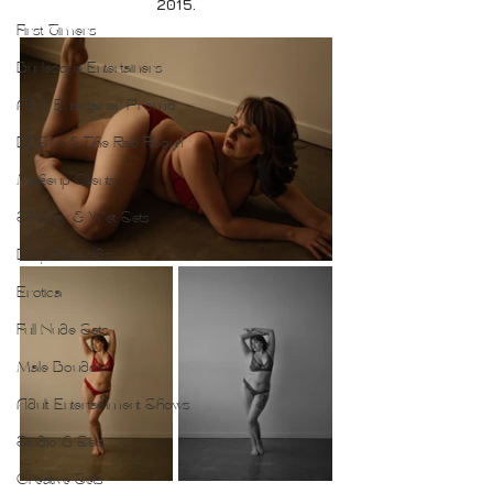
2015.
First Timers
Burlesque Entertainers
Adult Entertainer Promo
BDSM & The Red Room
Makeup Clients
Shower & Wet Sets
Dirty Polaroids
Erotica
Full Nude Sets
Male Boudoir
Adult Entertainment Shows
Studio & Sets
Creative Sets