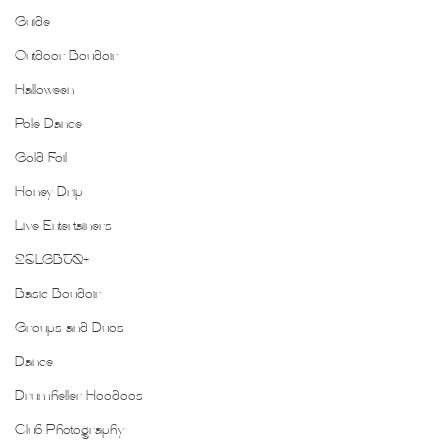
Guide
Outdoor Boudoir
Halloween
Pole Dance
Gold Foil
Honey Drip
Live Entertainers
2SLGBTQ+
Basic Boudoir
Groups and Duos
Dance
Drumheller Hoodoos
Club Photography