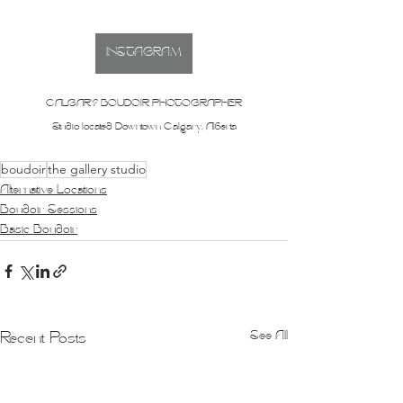
INSTAGRAM
CALGARY BOUDOIR PHOTOGRAPHER
Studio located Downtown Calgary, Alberta
boudoir
the gallery studio
Alternative Locations
Boudoir Sessions
Basic Boudoir
See All
Recent Posts