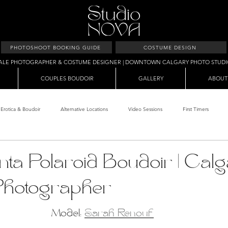
PHOTOSHOOT BOOKING GUIDE
COSTUME DESIGN
ALE PHOTOGRAPHER & COSTUME DESIGNER | DOWNTOWN CALGARY PHOTO STUD
COUPLES BOUDOIR
GALLERY
ABOUT
Erotica & Boudoir
Alternative Locations
Video Sessions
First Timers
d Room
Makeup Clients
Shower & Wet Sets
Dirty Polaroids
Erotica
ta Polaroid Boudoir | Cal
Photographer
Studio & Sets
Creative Sets
Guide
Outdoor Boudoir
Hallo
Model: 
Sarah Renouf