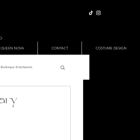
IO
 QUEEN NOVA
CONTACT
COSTUME DESIGN
Burlesque Entertainers
Full Nude Sets
gary
ween
Pole Dance