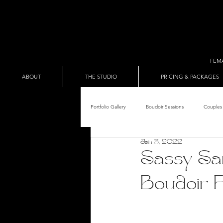
FEM
ABOUT
THE STUDIO
PRICING & PACKAGES
Portfolio Gallery
Boudoir Sessions
Couples 
Jan 8, 2022
Adult Entertainer Promo
BDSM & The Re
Sassy San
Boudoir 
Male Boudoir
Adult Entertainment Shows