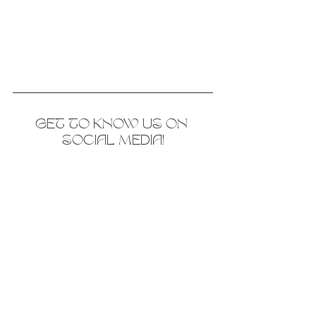
GET TO KNOW US ON 
SOCIAL MEDIA!