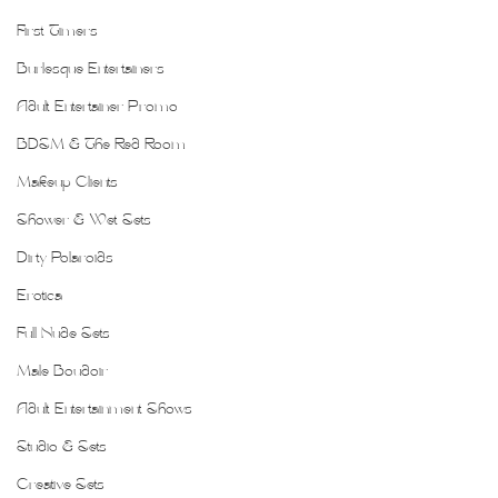
First Timers
Burlesque Entertainers
Adult Entertainer Promo
BDSM & The Red Room
Makeup Clients
Shower & Wet Sets
Dirty Polaroids
Erotica
Full Nude Sets
Male Boudoir
Adult Entertainment Shows
Studio & Sets
Creative Sets