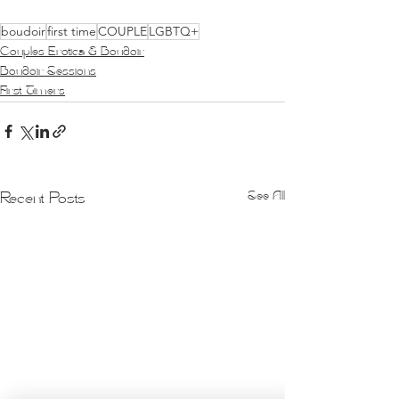
boudoir
first time
COUPLE
LGBTQ+
Couples Erotica & Boudoir
Boudoir Sessions
First Timers
See All
Recent Posts