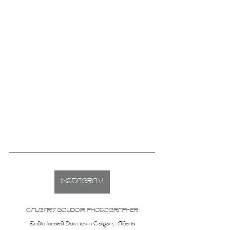
INSTAGRAM
CALGARY BOUDOIR PHOTOGRAPHER
Studio located Downtown Calgary, Alberta