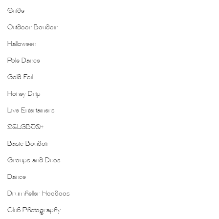
Guide
Outdoor Boudoir
Halloween
Pole Dance
Gold Foil
Honey Drip
Live Entertainers
2SLGBTQ+
Basic Boudoir
Groups and Duos
Dance
Drumheller Hoodoos
Club Photography