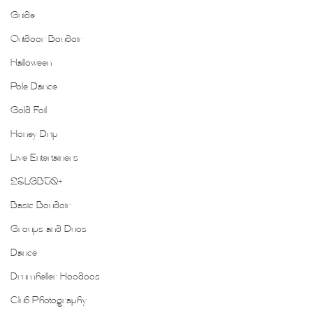
Guide
Outdoor Boudoir
Halloween
Pole Dance
Gold Foil
Honey Drip
Live Entertainers
2SLGBTQ+
Basic Boudoir
Groups and Duos
Dance
Drumheller Hoodoos
Club Photography