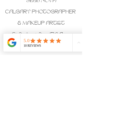
Studio NOVA
CALGARY PHOTOGRAPHER 
& MAKEUP ARTIST
Studio located on 17th Ave, 
Downtown Calgary, Alberta
Follow us on Instagram
Join our femme-only Facebook 
Group
Creative Sets
Makeup Clients