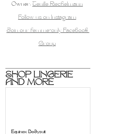
Owner: 
Tenille Riechelmann
Follow us on Instagram
Join our femme-only Facebook 
Group
SHOP LINGERIE 
AND MORE
Equinox Bodysuit