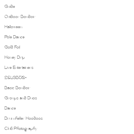
Guide
Outdoor Boudoir
Halloween
Pole Dance
Gold Foil
Honey Drip
Live Entertainers
2SLGBTQ+
Basic Boudoir
Groups and Duos
Dance
Drumheller Hoodoos
Club Photography