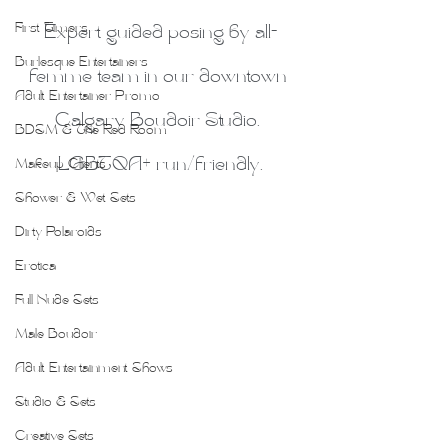
First Timers
Expert guided posing by all-
Burlesque Entertainers
femme team in our downtown 
Adult Entertainer Promo
Calgary Boudoir Studio. 
BDSM & The Red Room
LGBTQA+ run/friendly.
Makeup Clients
Shower & Wet Sets
Dirty Polaroids
Erotica
Full Nude Sets
Male Boudoir
Adult Entertainment Shows
Studio & Sets
Creative Sets