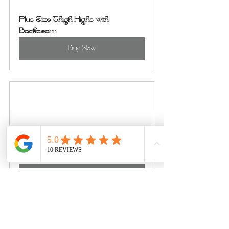
Plus Size Thigh Highs with 
Backseam
Buy Now
Milky Way Set
Buy Now