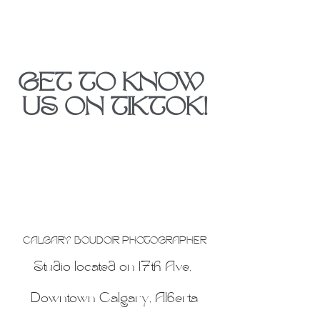
GET TO KNOW 
US ON TIKTOK!
CALGARY BOUDOIR PHOTOGRAPHER
Studio located on 17th Ave, 
Downtown Calgary, Alberta