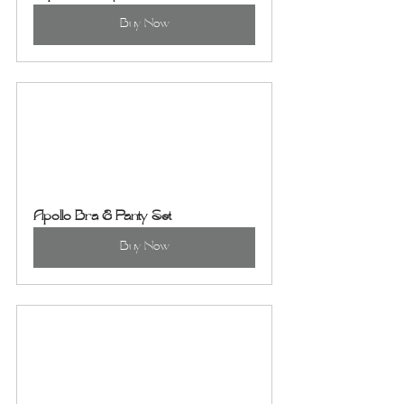
Buy Now
Apollo Bra & Panty Set
Buy Now