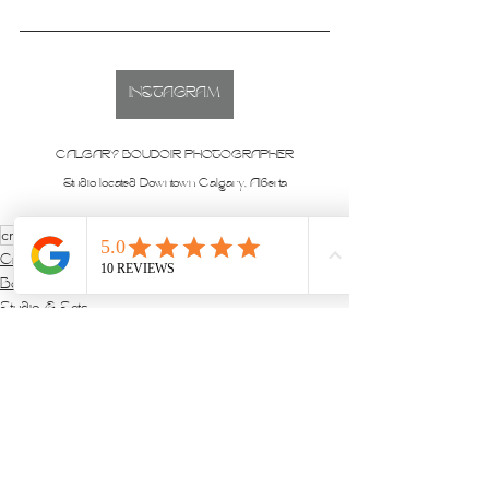
INSTAGRAM
CALGARY BOUDOIR PHOTOGRAPHER
Studio located Downtown Calgary, Alberta
creative
Creative Sets
Boudoir Sessions
Studio & Sets
See All
Recent Posts