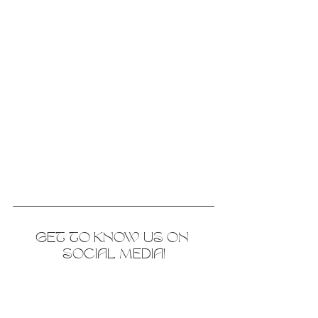
GET TO KNOW US ON 
SOCIAL MEDIA!