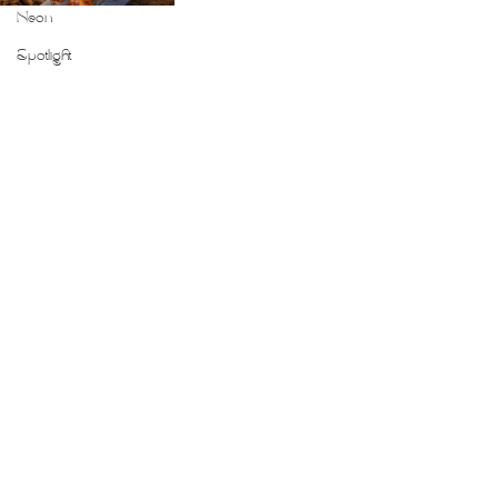
Neon
Spotlight