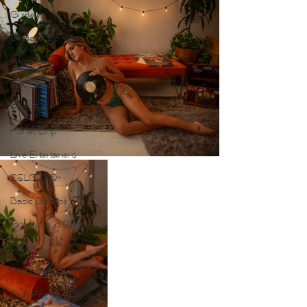
Guide
Outdoor Boudoir
Halloween
Pole Dance
Gold Foil
Honey Drip
Live Entertainers
2SLGBTQ+
Basic Boudoir
Groups and Duos
Dance
Drumheller Hoodoos
Club Photography