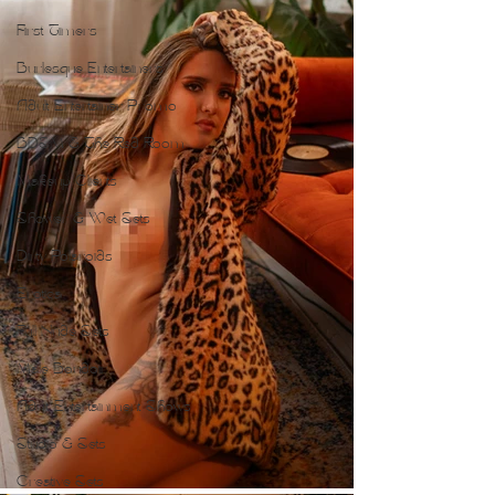
First Timers
Burlesque Entertainers
Adult Entertainer Promo
BDSM & The Red Room
Makeup Clients
Shower & Wet Sets
Dirty Polaroids
Erotica
Full Nude Sets
Male Boudoir
Adult Entertainment Shows
Studio & Sets
Creative Sets