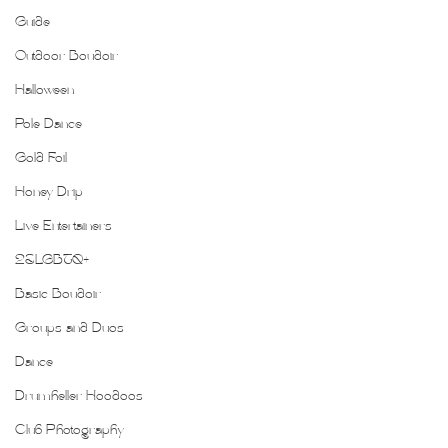
Guide
Outdoor Boudoir
Halloween
Pole Dance
Gold Foil
Honey Drip
Live Entertainers
2SLGBTQ+
Basic Boudoir
Groups and Duos
Dance
Drumheller Hoodoos
Club Photography