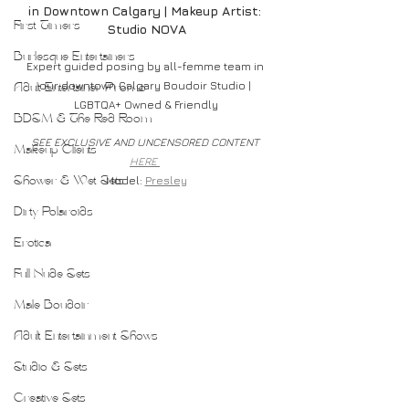
in Downtown Calgary | Makeup Artist: 
First Timers
Studio NOVA
Burlesque Entertainers
Expert guided posing by all-femme team in 
our downtown Calgary Boudoir Studio | 
Adult Entertainer Promo
LGBTQA+ Owned & Friendly
BDSM & The Red Room
SEE EXCLUSIVE AND UNCENSORED CONTENT 
Makeup Clients
HERE 
Model: 
Presley
Shower & Wet Sets
Dirty Polaroids
Erotica
Full Nude Sets
Male Boudoir
Adult Entertainment Shows
Studio & Sets
Creative Sets