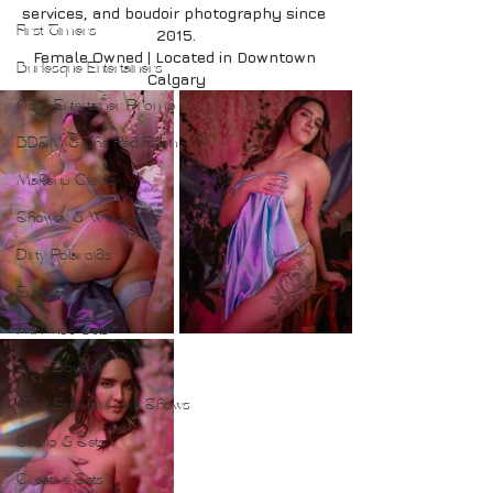
services, and boudoir photography since 
First Timers
2015.
Female Owned | Located in Downtown 
Burlesque Entertainers
Calgary
Adult Entertainer Promo
BDSM & The Red Room
Makeup Clients
Shower & Wet Sets
Dirty Polaroids
Erotica
Full Nude Sets
Male Boudoir
Adult Entertainment Shows
Studio & Sets
Creative Sets