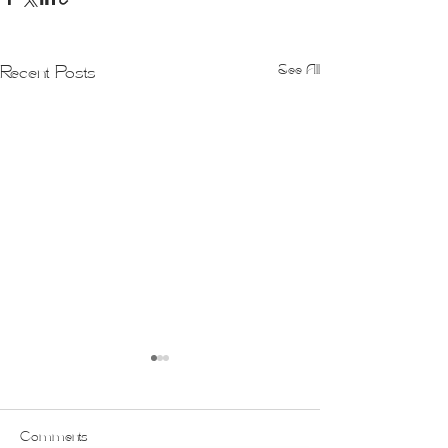
See All
Recent Posts
Comments