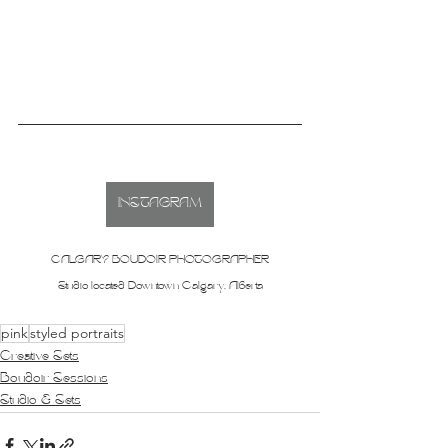
INSTAGRAM
CALGARY BOUDOIR PHOTOGRAPHER
Studio located Downtown Calgary, Alberta
pink
styled portraits
Creative Sets
Boudoir Sessions
Studio & Sets