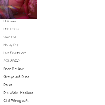
Guide
Outdoor Boudoir
Halloween
Pole Dance
Gold Foil
Honey Drip
Live Entertainers
2SLGBTQ+
Basic Boudoir
Groups and Duos
Dance
Drumheller Hoodoos
Club Photography