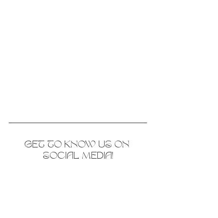
GET TO KNOW US ON 
SOCIAL MEDIA!