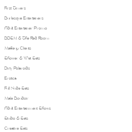
First Timers
Burlesque Entertainers
Adult Entertainer Promo
BDSM & The Red Room
Makeup Clients
Shower & Wet Sets
Dirty Polaroids
Erotica
Full Nude Sets
Male Boudoir
Adult Entertainment Shows
Studio & Sets
Creative Sets