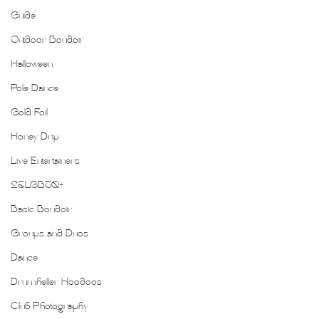
Guide
Outdoor Boudoir
Halloween
Pole Dance
Gold Foil
Honey Drip
Live Entertainers
2SLGBTQ+
Basic Boudoir
Groups and Duos
Dance
Drumheller Hoodoos
Club Photography