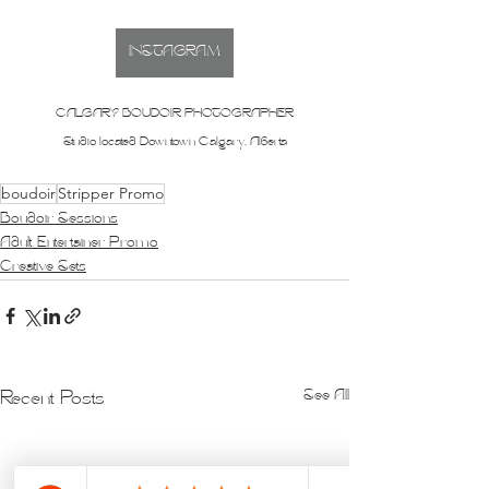
INSTAGRAM
CALGARY BOUDOIR PHOTOGRAPHER
Studio located Downtown Calgary, Alberta
boudoir
Stripper Promo
Boudoir Sessions
Adult Entertainer Promo
Creative Sets
See All
Recent Posts