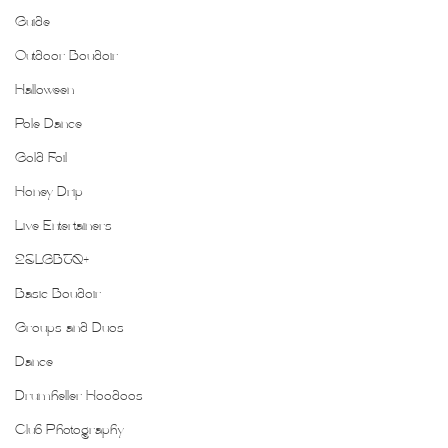
Guide
Outdoor Boudoir
Halloween
Pole Dance
Gold Foil
Honey Drip
Live Entertainers
2SLGBTQ+
Basic Boudoir
Groups and Duos
Dance
Drumheller Hoodoos
Club Photography