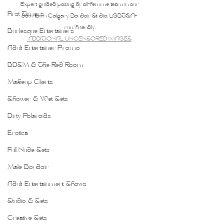
Expert guided posing by all-femme team in our 
First Timers
downtown Calgary Boudoir Studio. LGBTQA+ 
run/friendly.
Burlesque Entertainers
 ADDITIONAL UNCENSORED IMAGES
Adult Entertainer Promo
BDSM & The Red Room
Makeup Clients
Shower & Wet Sets
Dirty Polaroids
Erotica
Full Nude Sets
Male Boudoir
Adult Entertainment Shows
Studio & Sets
Creative Sets