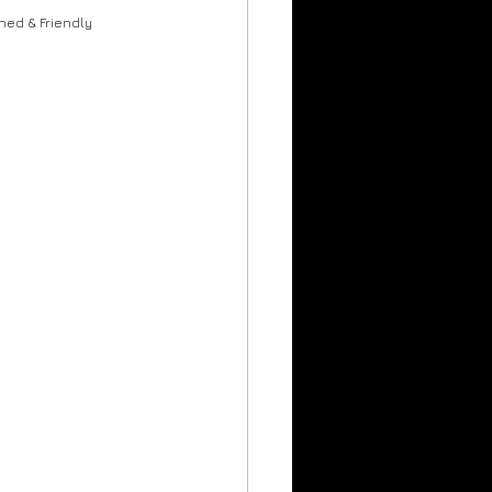
rumheller Hoodoos
ned & Friendly