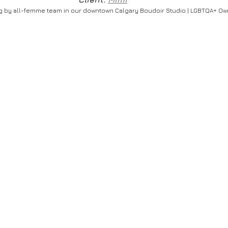
iners
2SLGBTQ+
Basic Boudoir
Groups and Duos
Dance
D
g by all-femme team in our downtown Calgary Boudoir Studio | LGBTQA+ Ow