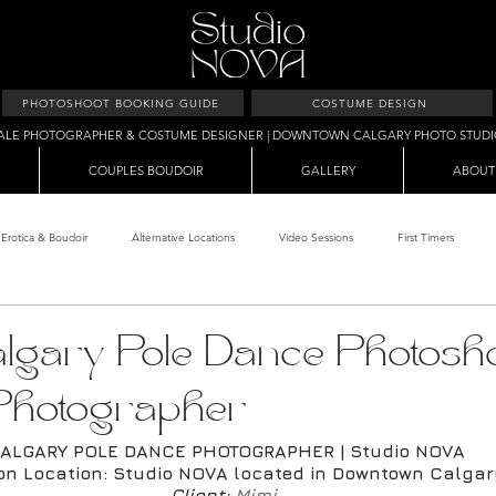
PHOTOSHOOT BOOKING GUIDE
COSTUME DESIGN
ALE PHOTOGRAPHER & COSTUME DESIGNER | DOWNTOWN CALGARY PHOTO STUD
COUPLES BOUDOIR
GALLERY
ABOUT
Erotica & Boudoir
Alternative Locations
Video Sessions
First Timers
d Room
Makeup Clients
Shower & Wet Sets
Dirty Polaroids
Erotica
lgary Pole Dance Photosho
Photographer
Studio & Sets
Creative Sets
Guide
Outdoor Boudoir
Hallo
ALGARY POLE DANCE PHOTOGRAPHER | Studio NOVA
on Location: Studio NOVA located in Downtown Calga
Client: 
Mimi