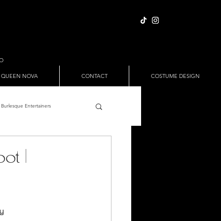
IO
 QUEEN NOVA
CONTACT
COSTUME DESIGN
Burlesque Entertainers
Full Nude Sets
ot |
ween
Pole Dance
ry