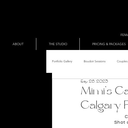
FEM
ABOUT
THE STUDIO
PRICING & PACKAGES
Portfolio Gallery
Boudoir Sessions
Couples 
Sep 26, 2023
Adult Entertainer Promo
BDSM & The Re
Mimi's Ca
Calgary 
Male Boudoir
Adult Entertainment Shows
C
Shot 