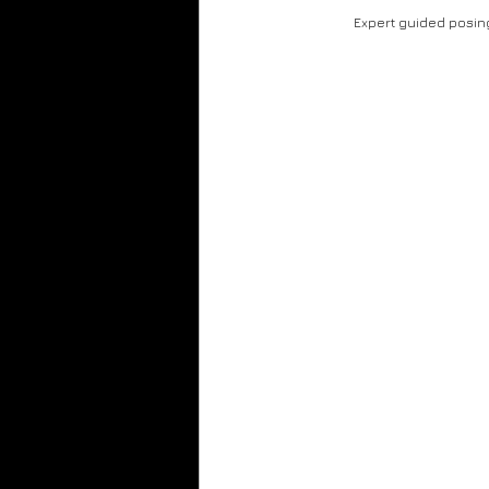
Gold Foil
Honey Drip
Live Enterta
Expert guided posin
Club Photography