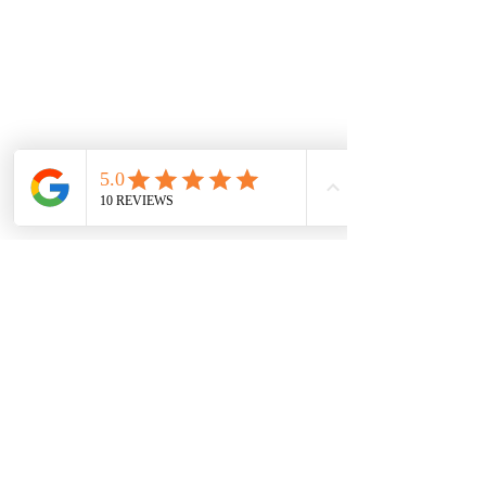
PATREON
INSTAGRAM
CALGARY BOUDOIR PHOTOGRAPHER
Studio located on 17th Ave, Downtown Calgary, Alberta