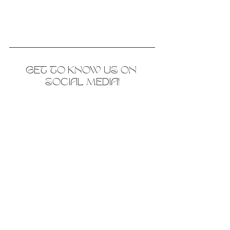
GET TO KNOW US ON 
SOCIAL MEDIA!