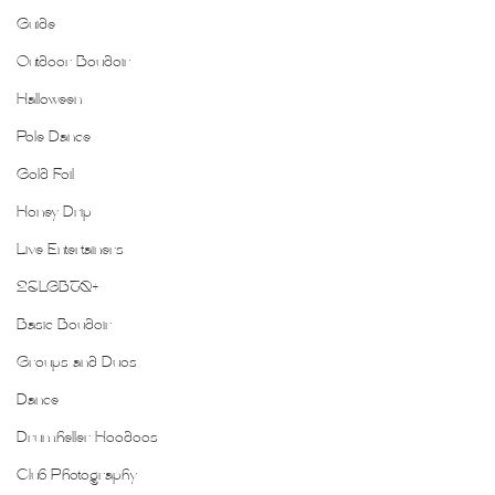
Guide
Outdoor Boudoir
Halloween
Pole Dance
Gold Foil
Honey Drip
Live Entertainers
2SLGBTQ+
Basic Boudoir
Groups and Duos
Dance
Drumheller Hoodoos
Club Photography