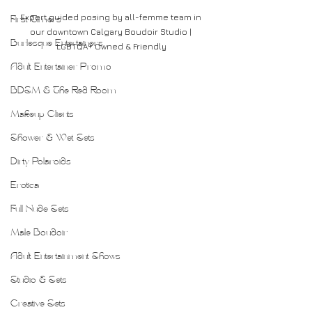
Expert guided posing by all-femme team in 
First Timers
our downtown Calgary Boudoir Studio | 
Burlesque Entertainers
LGBTQA+ Owned & Friendly
Adult Entertainer Promo
BDSM & The Red Room
Makeup Clients
Shower & Wet Sets
Dirty Polaroids
Erotica
Full Nude Sets
Male Boudoir
Adult Entertainment Shows
Studio & Sets
Creative Sets