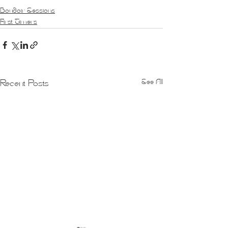
Boudoir Sessions
First Timers
See All
Recent Posts