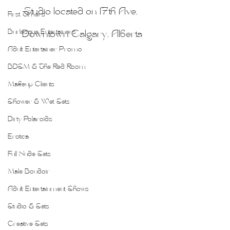
Studio located on 17th Ave, 
First Timers
Burlesque Entertainers
Downtown Calgary, Alberta
Adult Entertainer Promo
BDSM & The Red Room
Makeup Clients
Shower & Wet Sets
Dirty Polaroids
Erotica
Full Nude Sets
Male Boudoir
Adult Entertainment Shows
Studio & Sets
Creative Sets