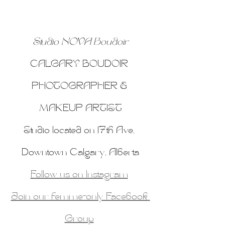
Studio NOVA Boudoir
CALGARY BOUDOIR 
PHOTOGRAPHER & 
MAKEUP ARTIST
Studio located on 17th Ave, 
Downtown Calgary, Alberta
Follow us on Instagram
Join our femme-only Facebook 
Group