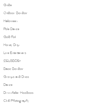
Guide
Outdoor Boudoir
Halloween
Pole Dance
Gold Foil
Honey Drip
Live Entertainers
2SLGBTQ+
Basic Boudoir
Groups and Duos
Dance
Drumheller Hoodoos
Club Photography