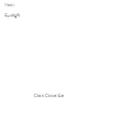
Neon
Spotlight
Client Closet Set