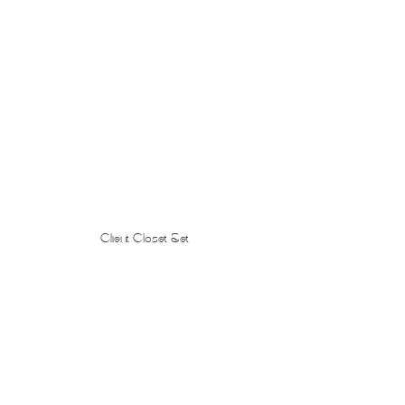
Client Closet Set