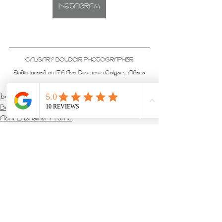
INSTAGRAM
CALGARY BOUDOIR PHOTOGRAPHER
Studio located on 17th Ave, Downtown Calgary, Alberta
boudoir
Boudoir Sessions
Adult Entertainer Promo
See All
Recent Posts