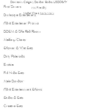
Downtown Calgary Boudoir Studio. LGBTQA+ 
First Timers
run/friendly.
Model/Client: 
Karla Marx
Burlesque Entertainers
Adult Entertainer Promo
BDSM & The Red Room
Makeup Clients
Shower & Wet Sets
Dirty Polaroids
Erotica
Full Nude Sets
Male Boudoir
Adult Entertainment Shows
Studio & Sets
Creative Sets