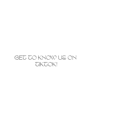
GET TO KNOW US ON 
TIKTOK!