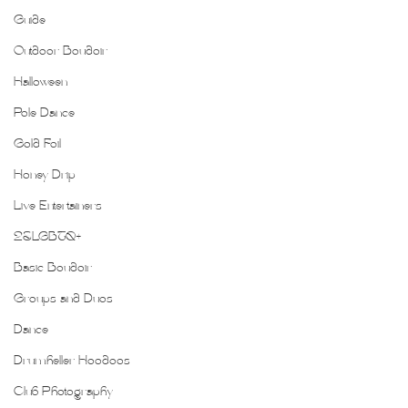
Guide
Outdoor Boudoir
Halloween
Pole Dance
Gold Foil
Honey Drip
Live Entertainers
2SLGBTQ+
Basic Boudoir
Groups and Duos
Dance
Drumheller Hoodoos
Club Photography