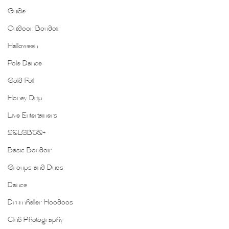
Guide
Outdoor Boudoir
Halloween
Pole Dance
Gold Foil
Honey Drip
Live Entertainers
2SLGBTQ+
Basic Boudoir
Groups and Duos
Dance
Drumheller Hoodoos
Club Photography