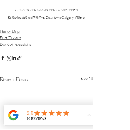
CALGARY BOUDOIR PHOTOGRAPHER
Studio located on 17th Ave, Downtown Calgary, Alberta
Honey Drip
First Timers
Boudoir Sessions
See All
Recent Posts