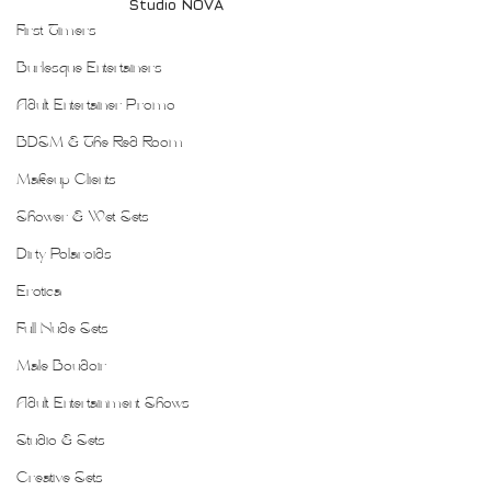
Studio NOVA
First Timers
Burlesque Entertainers
Adult Entertainer Promo
BDSM & The Red Room
Makeup Clients
Shower & Wet Sets
Dirty Polaroids
Erotica
Full Nude Sets
Male Boudoir
Adult Entertainment Shows
Studio & Sets
Creative Sets