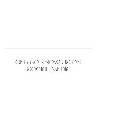
GET TO KNOW US ON 
SOCIAL MEDIA!