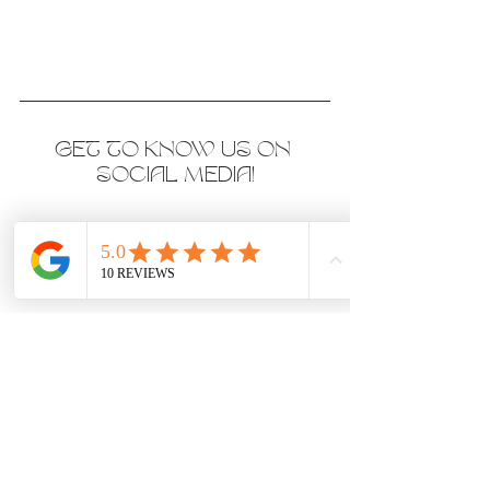
GET TO KNOW US ON 
SOCIAL MEDIA!