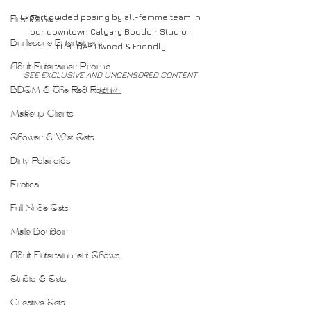
Expert guided posing by all-femme team in 
First Timers
our downtown Calgary Boudoir Studio | 
Burlesque Entertainers
LGBTQA+ Owned & Friendly
Adult Entertainer Promo
SEE EXCLUSIVE AND UNCENSORED CONTENT 
HERE 
BDSM & The Red Room
Makeup Clients
Shower & Wet Sets
Dirty Polaroids
Erotica
Full Nude Sets
Male Boudoir
Adult Entertainment Shows
Studio & Sets
Creative Sets