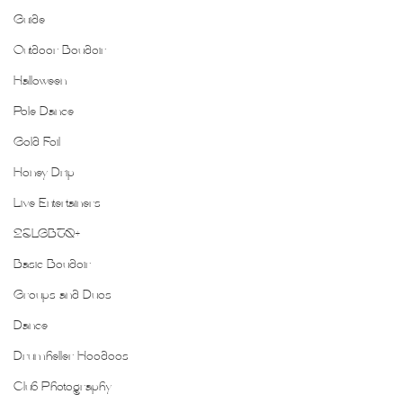
Guide
Outdoor Boudoir
Halloween
Pole Dance
Gold Foil
Honey Drip
Live Entertainers
2SLGBTQ+
Basic Boudoir
Groups and Duos
Dance
Drumheller Hoodoos
Club Photography