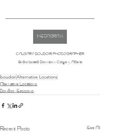
INSTAGRAM
CALGARY BOUDOIR PHOTOGRAPHER
Studio located Downtown Calgary, Alberta
boudoir
Alternative Locations
Alternative Locations
Boudoir Sessions
See All
Recent Posts