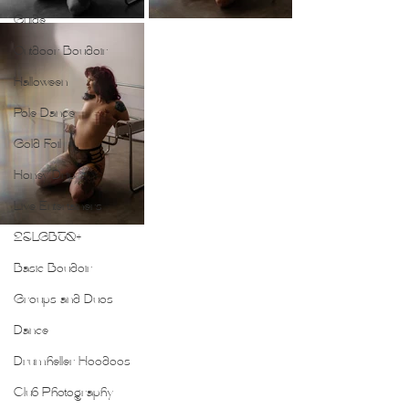
Guide
Outdoor Boudoir
Halloween
Pole Dance
Gold Foil
Honey Drip
Live Entertainers
2SLGBTQ+
Basic Boudoir
Groups and Duos
Dance
Drumheller Hoodoos
Club Photography