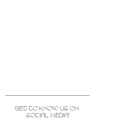
GET TO KNOW US ON 
SOCIAL MEDIA!