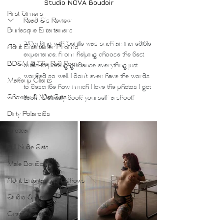
Studio NOVA Boudoir
First Timers
Read S's Review
Burlesque Entertainers
"
Working with Tenille was such an incredible 
Adult Entertainer Promo
experience, from helping choose the best 
BDSM & The Red Room
outfits to posing guidance everything just 
worked so well. I don't even have the words 
Makeup Clients
to describe how much I love the photos I got 
Shower & Wet Sets
back . Definitely book yourself a shoot!"
Dirty Polaroids
Erotica
Full Nude Sets
Male Boudoir
Adult Entertainment Shows
Studio & Sets
Creative Sets