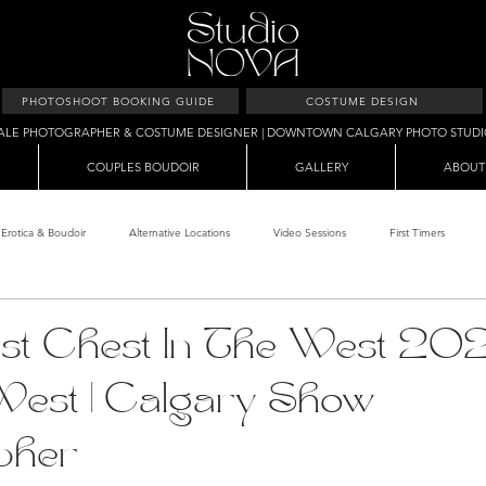
PHOTOSHOOT BOOKING GUIDE
COSTUME DESIGN
ALE PHOTOGRAPHER & COSTUME DESIGNER | DOWNTOWN CALGARY PHOTO STUD
COUPLES BOUDOIR
GALLERY
ABOUT
Erotica & Boudoir
Alternative Locations
Video Sessions
First Timers
d Room
Makeup Clients
Shower & Wet Sets
Dirty Polaroids
Erotica
Best Chest In The West 202
West | Calgary Show
Studio & Sets
Creative Sets
Guide
Outdoor Boudoir
Hallo
pher