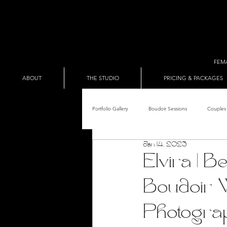
FEM
ABOUT
THE STUDIO
PRICING & PACKAGES
Portfolio Gallery
Boudoir Sessions
Couples 
Jan 14, 2023
Adult Entertainer Promo
BDSM & The Re
Elvira | 
Boudoir 
Male Boudoir
Adult Entertainment Shows
Photogra