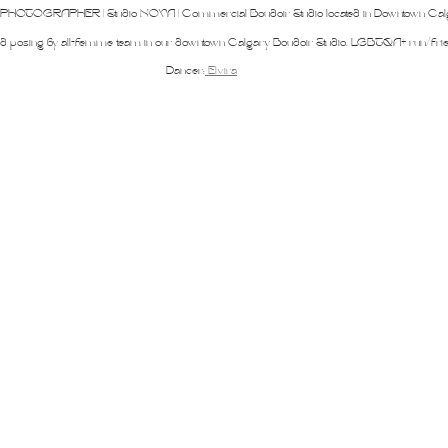
iners
2SLGBTQ+
Basic Boudoir
Groups and Duos
Dance
D
OTOGRAPHER | Studio NOVA | Commercial Boudoir Studio located in Downtown Cal
ed posing by all-femme team in our downtown Calgary Boudoir Studio. LGBTQA+ run/frie
Dancer:
Elvira