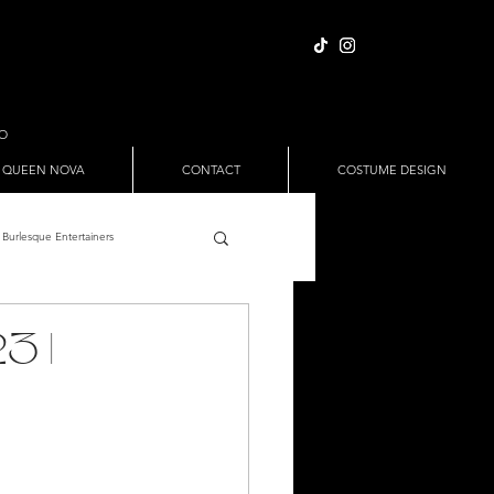
IO
 QUEEN NOVA
CONTACT
COSTUME DESIGN
Burlesque Entertainers
Full Nude Sets
3 |
ween
Pole Dance