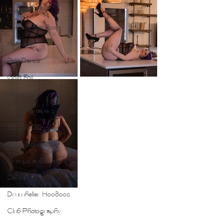
Guide
Outdoor Boudoir
Halloween
Pole Dance
Gold Foil
Honey Drip
Live Entertainers
2SLGBTQ+
Basic Boudoir
Groups and Duos
Dance
Drumheller Hoodoos
Club Photography