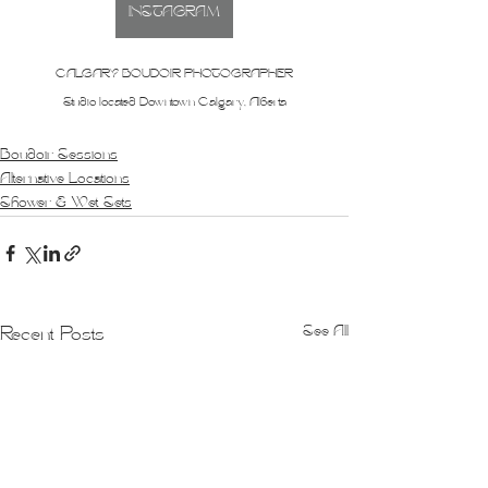
INSTAGRAM
CALGARY BOUDOIR PHOTOGRAPHER
Studio located Downtown Calgary, Alberta
Boudoir Sessions
Alternative Locations
Shower & Wet Sets
See All
Recent Posts