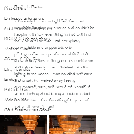
Read H's Review
First Timers
Burlesque Entertainers
"Absolutely Empowering! I had the most 
incredible boudoir experience and couldn’t be 
Adult Entertainer Promo
happier with how everything turned out! From 
BDSM & The Red Room
the moment I arrived, I felt completely 
comfortable and supported. The 
Makeup Clients
photographer was professional, kind, and 
Shower & Wet Sets
knew exactly how to bring out my confidence 
and natural beauty. Every detail—from the 
Dirty Polaroids
lighting to the poses—was handled with care 
Erotica
and creativity. I walked away feeling 
empowered, sexy, and proud of myself. If 
Full Nude Sets
you’re thinking about doing a boudoir shoot, 
Male Boudoir
don’t hesitate—it’s a beautiful gift to yourself 
that you’ll never forget!"
Adult Entertainment Shows
Studio & Sets
Creative Sets