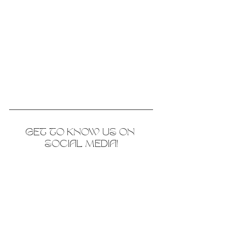
GET TO KNOW US ON 
SOCIAL MEDIA!