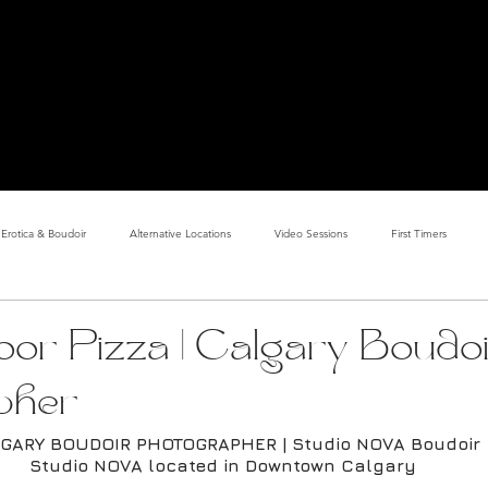
PHOTOSHOOT BOOKING GUIDE
COSTUME DESIGN
ALE PHOTOGRAPHER & COSTUME DESIGNER | DOWNTOWN CALGARY PHOTO STUD
COUPLES BOUDOIR
GALLERY
ABOUT
Erotica & Boudoir
Alternative Locations
Video Sessions
First Timers
d Room
Makeup Clients
Shower & Wet Sets
Dirty Polaroids
Erotica
loor Pizza | Calgary Boudo
pher
Studio & Sets
Creative Sets
Guide
Outdoor Boudoir
Hallo
GARY BOUDOIR PHOTOGRAPHER | Studio NOVA Boudoir
Studio NOVA located in Downtown Calgary