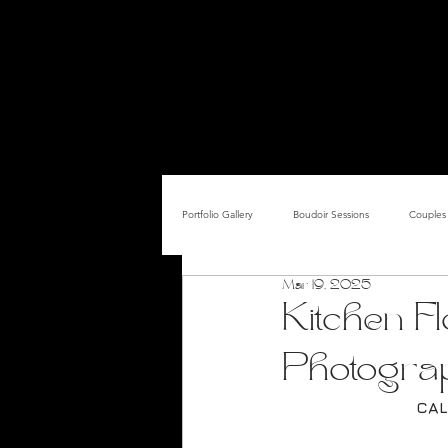
FEM
ABOUT
THE STUDIO
PRICING & PACKAGES
Portfolio Gallery
Boudoir Sessions
Couples 
Mar 19, 2025
Adult Entertainer Promo
BDSM & The Re
Kitchen F
Photogra
Male Boudoir
Adult Entertainment Shows
CAL